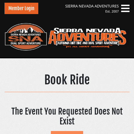
SIERRA NEVADA
ADVENTURES
Member Login
Est. 2007
Sierra Nevada Adve
Book Ride
The Event You Requested Does Not
Exist