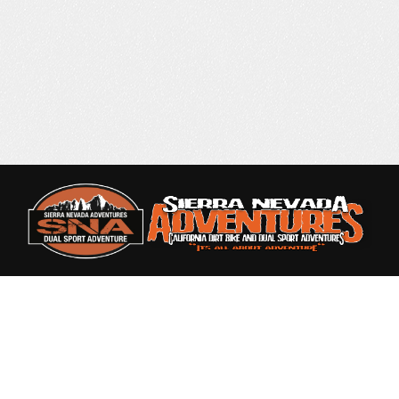
Rated 4.9 out of 5
based on 87 Reviews