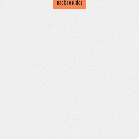
Back To Rides