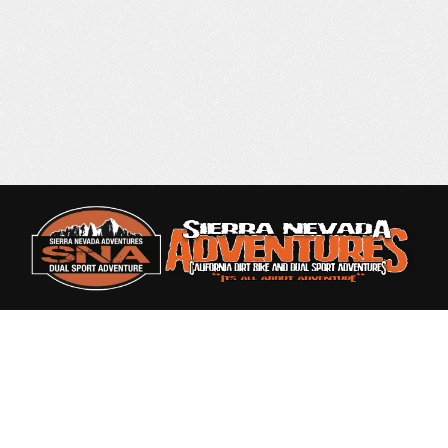
Rated 4.9 out of 5
based on 87 Reviews