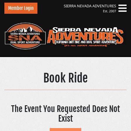
SIERRA NEVADA
ADVENTURES
Member Login
Est. 2007
Sierra Nevada Adve
Book Ride
The Event You Requested Does Not
Exist