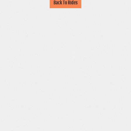
Back To Rides