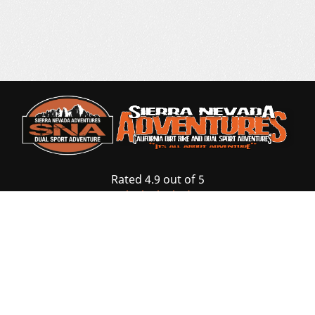
Rated 4.9 out of 5
based on 87 Reviews