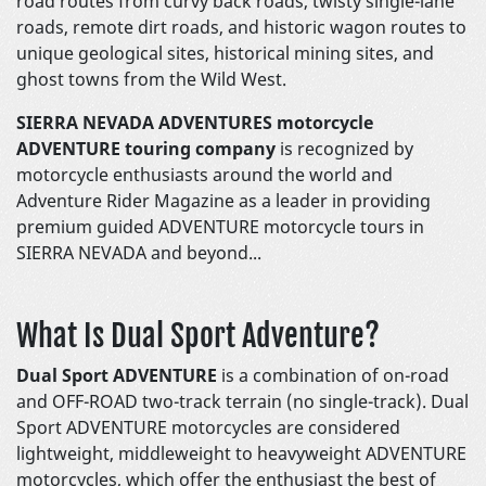
road routes from curvy back roads, twisty single-lane
roads, remote dirt roads, and historic wagon routes to
unique geological sites, historical mining sites, and
ghost towns from the Wild West.
SIERRA NEVADA ADVENTURES motorcycle
ADVENTURE touring company
is recognized by
motorcycle enthusiasts around the world and
Adventure Rider Magazine as a leader in providing
premium guided ADVENTURE motorcycle tours in
SIERRA NEVADA and beyond...
What Is Dual Sport Adventure?
Dual Sport ADVENTURE
is a combination of on-road
and OFF-ROAD two-track terrain (no single-track). Dual
Sport ADVENTURE motorcycles are considered
lightweight, middleweight to heavyweight ADVENTURE
motorcycles, which offer the enthusiast the best of