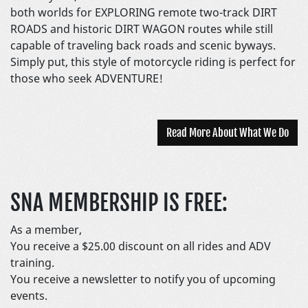
both worlds for EXPLORING remote two-track DIRT
ROADS and historic DIRT WAGON routes while still
capable of traveling back roads and scenic byways.
Simply put, this style of motorcycle riding is perfect for
those who seek ADVENTURE!
Read More About What We Do
SNA MEMBERSHIP IS FREE:
As a member,
You receive a $25.00 discount on all rides and ADV
training.
You receive a newsletter to notify you of upcoming
events.