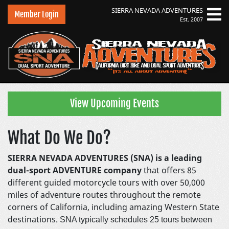
SIERRA NEVADA
ADVENTURES
Member Login
Est. 2007
Sierra Nevada Adventures
View Upcoming Events
What Do We Do?
SIERRA NEVADA ADVENTURES (SNA) is a leading
dual-sport ADVENTURE company
that offers 85
different guided motorcycle tours with over 50,000
miles of adventure routes throughout the remote
corners of California, including amazing Western State
destinations.
SNA typically schedules 25 tours between