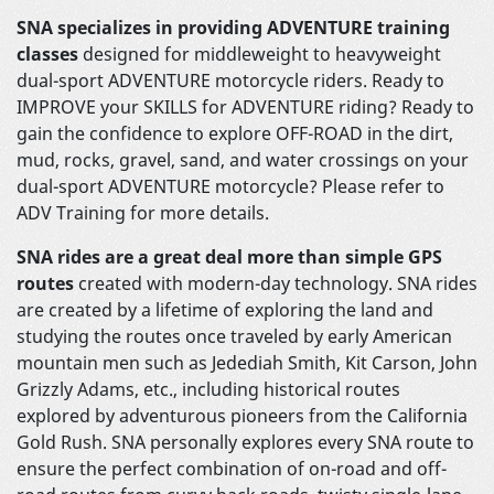
SNA specializes in providing ADVENTURE training
classes
designed for middleweight to heavyweight
dual-sport ADVENTURE motorcycle riders. Ready to
IMPROVE your SKILLS for ADVENTURE riding? Ready to
gain the confidence to explore OFF-ROAD in the dirt,
mud, rocks, gravel, sand, and water crossings on your
dual-sport ADVENTURE motorcycle? Please refer to
ADV Training for more details.
SNA rides are a great deal more than simple GPS
routes
created with modern-day technology. SNA rides
are created by a lifetime of exploring the land and
studying the routes once traveled by early American
mountain men such as Jedediah Smith, Kit Carson, John
Grizzly Adams, etc., including historical routes
explored by adventurous pioneers from the California
Gold Rush. SNA personally explores every SNA route to
ensure the perfect combination of on-road and off-