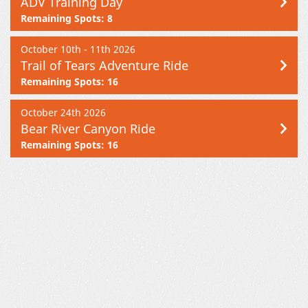
ADV Training Day
Remaining Spots: 8
October 10th - 11th 2026
Trail of Tears Adventure Ride
Remaining Spots: 16
October 24th 2026
Bear River Canyon Ride
Remaining Spots: 16