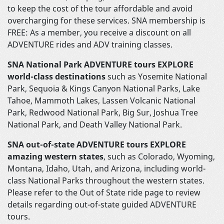
to keep the cost of the tour affordable and avoid
overcharging for these services. SNA membership is
FREE: As a member, you receive a discount on all
ADVENTURE rides and ADV training classes.
SNA National Park ADVENTURE tours EXPLORE
world-class destinations
such as Yosemite National
Park, Sequoia & Kings Canyon National Parks, Lake
Tahoe, Mammoth Lakes, Lassen Volcanic National
Park, Redwood National Park, Big Sur, Joshua Tree
National Park, and Death Valley National Park.
SNA out-of-state ADVENTURE tours EXPLORE
amazing western states
, such as Colorado, Wyoming,
Montana, Idaho, Utah, and Arizona, including world-
class National Parks throughout the western states.
Please refer to the Out of State ride page to review
details regarding out-of-state guided ADVENTURE
tours.