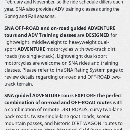
February and November, so the ride schedule differs each
year. SNA also provides ADV training classes during the
Spring and Fall seasons.
SNA OFF-ROAD and on-road guided ADVENTURE
tours and ADV Training classes
are
DESIGNED
for
lightweight, middleweight to heavyweight dual-
sport
ADVENTURE
motorcycles with two-track dirt
roads (no single-track). Lightweight dual-sport
motorcycles are welcome on SNA rides and training
classes. Please refer to the SNA Rating System page to
review details regarding on-road and OFF-ROAD two-
track terrain.
SNA guided ADVENTURE tours EXPLORE
the perfect
combination of on-road and OFF-ROAD routes
with
a combination of remote DIRT ROADS, curvy two-lane
back roads, twisty single-lane goat roads, scenic
mountain passes, and historic DIRT WAGON routes to