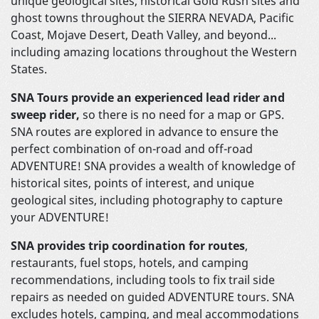
unique geological sites, historical Gold Rush sites and
ghost towns throughout the SIERRA NEVADA, Pacific
Coast, Mojave Desert, Death Valley, and beyond...
including amazing locations throughout the Western
States.
SNA Tours provide an experienced lead rider and
sweep rider,
so there is no need for a map or GPS.
SNA routes are explored in advance to ensure the
perfect combination of on-road and off-road
ADVENTURE! SNA provides a wealth of knowledge of
historical sites, points of interest, and unique
geological sites, including photography to capture
your ADVENTURE!
SNA provides trip coordination for routes
,
restaurants, fuel stops, hotels, and camping
recommendations, including tools to fix trail side
repairs as needed on guided ADVENTURE tours. SNA
excludes hotels, camping, and meal accommodations