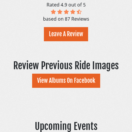
Rated 4.9 out of 5
based on 87 Reviews
Leave A Review
Review Previous Ride Images
View Albums On Facebook
Upcoming Events