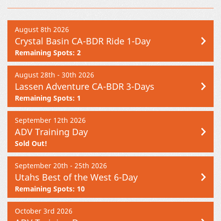
August 8th 2026
Crystal Basin CA-BDR Ride 1-Day
Remaining Spots: 2
August 28th - 30th 2026
Lassen Adventure CA-BDR 3-Days
Remaining Spots: 1
September 12th 2026
ADV Training Day
Sold Out!
September 20th - 25th 2026
Utahs Best of the West 6-Day
Remaining Spots: 10
October 3rd 2026