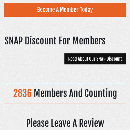
Become A Member Today
SNAP Discount For Members
Read About Our SNAP Discount
2836
Members And Counting
Please Leave A Review