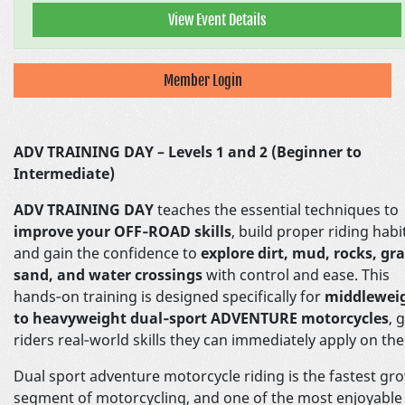
View Event Details
Member Login
ADV TRAINING DAY – Levels 1 and 2 (Beginner to
Intermediate)
ADV TRAINING DAY
teaches the essential techniques to
improve your OFF‑ROAD skills
, build proper riding habi
and gain the confidence to
explore dirt, mud, rocks, gra
sand, and water crossings
with control and ease. This
hands‑on training is designed specifically for
middlewei
to heavyweight dual‑sport ADVENTURE motorcycles
, 
riders real‑world skills they can immediately apply on the 
Dual sport adventure motorcycle riding is the fastest gr
segment of motorcycling, and one of the most enjoyable