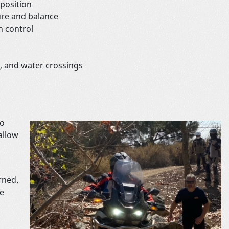
position
re and balance
h control
d, and water crossings
no
allow
rned.
he