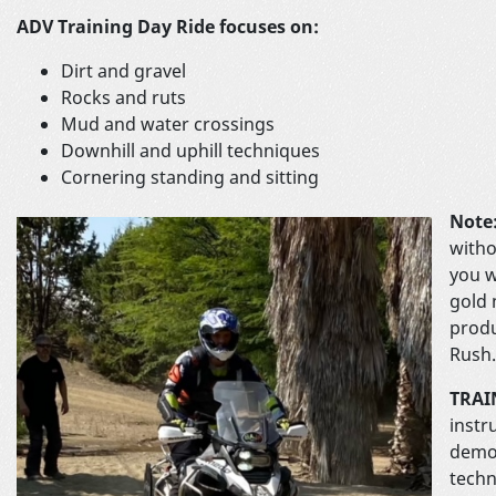
ADV Training Day Ride focuses on:
Dirt and gravel
Rocks and ruts
Mud and water crossings
Downhill and uphill techniques
Cornering standing and sitting
Note
witho
you w
gold 
produ
Rush.
TRAI
instr
demon
techn