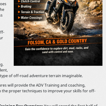
does
The
ss
ff-
ur
g.
dent,
type of off-road adventure terrain imaginable.
res will provide the ADV Training and coaching,
 the proper techniques to improve your skills for off-
Training Day Overview:
You will spend the first half of