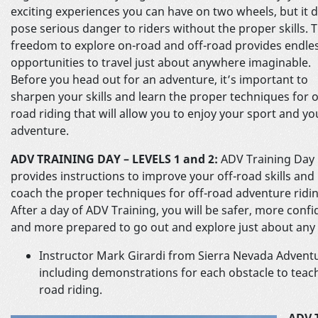
exciting experiences you can have on two wheels, but it 
pose serious danger to riders without the proper skills. 
freedom to explore on-road and off-road provides endle
opportunities to travel just about anywhere imaginable.
Before you head out for an adventure, it’s important to
sharpen your skills and learn the proper techniques for o
road riding that will allow you to enjoy your sport and yo
adventure.
ADV TRAINING DAY – LEVELS 1 and 2:
ADV Training Day
provides instructions to improve your off-road skills and
coach the proper techniques for off-road adventure ridin
After a day of ADV Training, you will be safer, more confi
and more prepared to go out and explore just about any 
Instructor Mark Girardi from Sierra Nevada Adventu
including demonstrations for each obstacle to teach
road riding.
ADV 