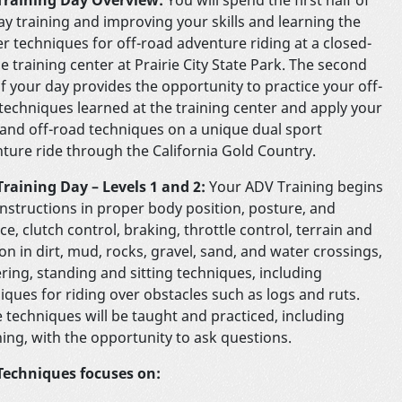
ay training and improving your skills and learning the
r techniques for off-road adventure riding at a closed-
e training center at Prairie City State Park. The second
of your day provides the opportunity to practice your off-
techniques learned at the training center and apply your
s and off-road techniques on a unique dual sport
ture ride through the California Gold Country.
raining Day – Levels 1 and 2:
Your ADV Training begins
instructions in proper body position, posture, and
ce, clutch control, braking, throttle control, terrain and
ion in dirt, mud, rocks, gravel, sand, and water crossings,
ring, standing and sitting techniques, including
iques for riding over obstacles such as logs and ruts.
 techniques will be taught and practiced, including
ing, with the opportunity to ask questions.
Techniques focuses on: