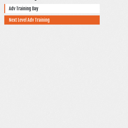
Adv Training Day
Next Level Adv Training