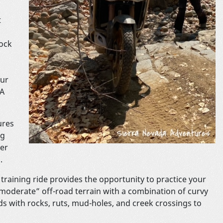
t
ock
our
NA
ures
ng
per
.
training ride provides the opportunity to practice your
o moderate” off-road terrain with a combination of curvy
ds with rocks, ruts, mud-holes, and creek crossings to