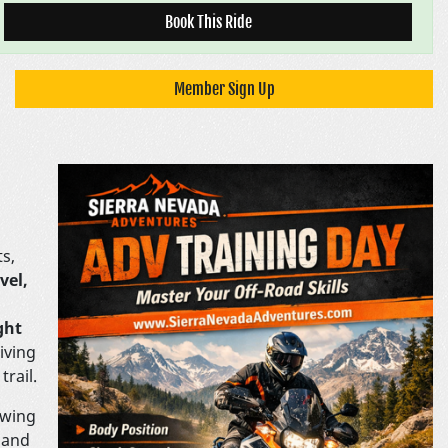
Book This Ride
Member Sign Up
ts,
vel,
ght
giving
trail.
owing
 and