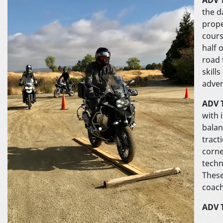
the d
prope
cours
half 
road 
skill
adven
ADV T
with 
balan
tract
corne
techn
These
coach
ADV 