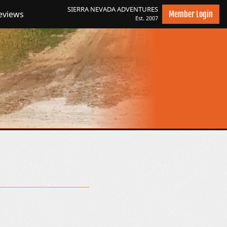
SIERRA NEVADA
ADVENTURES
eviews
Member Login
Est. 2007
es