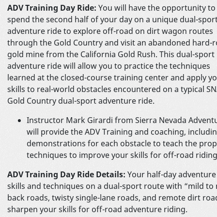
ADV Training Day Ride:
You will have the opportunity to
spend the second half of your day on a unique dual-spor
adventure ride to explore off-road on dirt wagon routes
through the Gold Country and visit an abandoned hard-r
gold mine from the California Gold Rush. This dual-sport
adventure ride will allow you to practice the techniques
learned at the closed-course training center and apply y
skills to real-world obstacles encountered on a typical S
Gold Country dual-sport adventure ride.
Instructor Mark Girardi from Sierra Nevada Advent
will provide the ADV Training and coaching, includi
demonstrations for each obstacle to teach the pro
techniques to improve your skills for off-road riding
ADV Training Day Ride Details:
Your half-day adventure 
skills and techniques on a dual-sport route with “mild t
back roads, twisty single-lane roads, and remote dirt roa
sharpen your skills for off-road adventure riding.