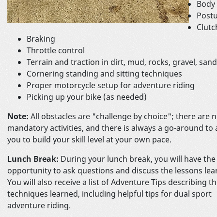
Body 
Postu
Clutc
Braking
Throttle control
Terrain and traction in dirt, mud, rocks, gravel, san
Cornering standing and sitting techniques
Proper motorcycle setup for adventure riding
Picking up your bike (as needed)
Note:
All obstacles are "challenge by choice"; there are 
mandatory activities, and there is always a go-around to 
you to build your skill level at your own pace.
Lunch Break:
During your lunch break, you will have the
opportunity to ask questions and discuss the lessons lea
You will also receive a list of Adventure Tips describing t
techniques learned, including helpful tips for dual sport
adventure riding.