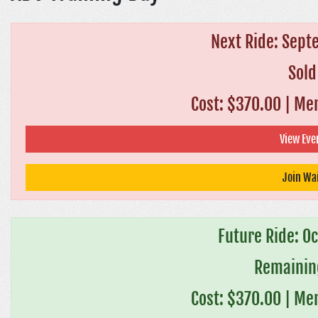
Next Ride: Sept
Sold
Cost: $370.00
|
Mem
View Even
Join Wai
Future Ride: O
Remaining
Cost: $370.00
|
Mem