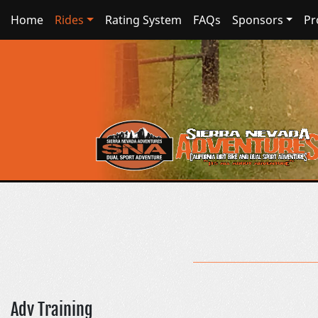
Home
Rides
Rating System
FAQs
Sponsors
Pr
Adv Training