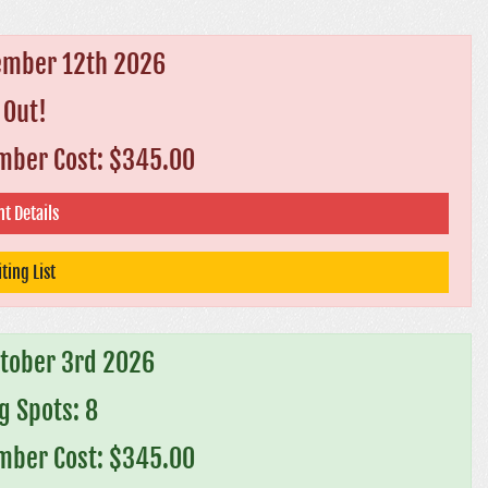
ember 12th 2026
 Out!
ber Cost: $345.00
t Details
ting List
ctober 3rd 2026
 Spots: 8
ber Cost: $345.00