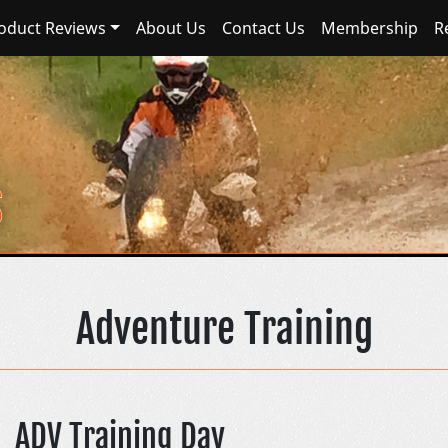
oduct Reviews
About Us
Contact Us
Membership
R
Sierra Nevada Adventur
Adventure Training
ADV Training Day