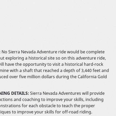
:
No Sierra Nevada Adventure ride would be complete
ut exploring a historical site so on this adventure ride,
ill have the opportunity to visit a historical hard-rock
mine with a shaft that reached a depth of 3,440 feet and
ced over five million dollars during the California Gold
NING DETAILS:
Sierra Nevada Adventures will provide
uctions and coaching to improve your skills, including
strations for each obstacle to teach the proper
iques to improve your skills for off-road riding.