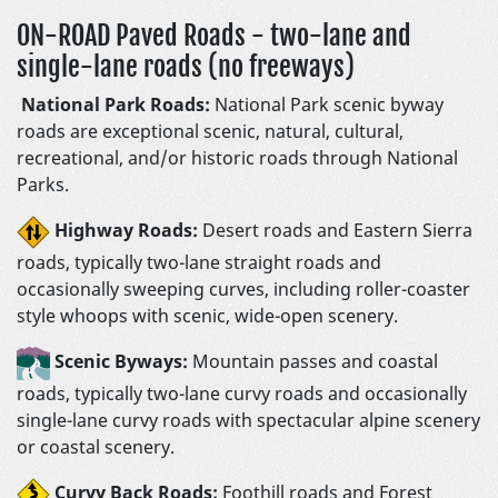
ON-ROAD Paved Roads - two-lane and
single-lane roads (no freeways)
National Park Roads:
National Park scenic byway
roads are exceptional scenic, natural, cultural,
recreational, and/or historic roads through National
Parks.
Highway Roads:
Desert roads and Eastern Sierra
roads, typically two-lane straight roads and
occasionally sweeping curves, including roller-coaster
style whoops with scenic, wide-open scenery.
Scenic Byways:
Mountain passes and coastal
roads, typically two-lane curvy roads and occasionally
single-lane curvy roads with spectacular alpine scenery
or coastal scenery.
Curvy Back Roads:
Foothill roads and Forest