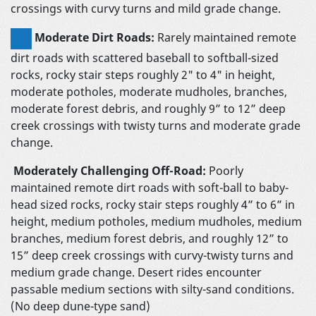
crossings with curvy turns and mild grade change.
Moderate Dirt Roads:
Rarely maintained remote
dirt roads with scattered baseball to softball-sized
rocks, rocky stair steps roughly 2" to 4" in height,
moderate potholes, moderate mudholes, branches,
moderate forest debris, and roughly 9” to 12” deep
creek crossings with twisty turns and moderate grade
change.
Moderately Challenging Off-Road:
Poorly
maintained remote dirt roads with soft-ball to baby-
head sized rocks, rocky stair steps roughly 4” to 6” in
height, medium potholes, medium mudholes, medium
branches, medium forest debris, and roughly 12” to
15” deep creek crossings with curvy-twisty turns and
medium grade change. Desert rides encounter
passable medium sections with silty-sand conditions.
(No deep dune-type sand)