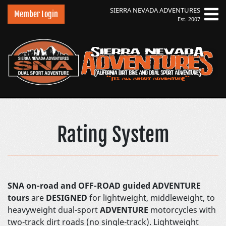
SIERRA NEVADA
ADVENTURES
Member Login
Est. 2007
Sierra Nevada Advent
Rating System
SNA on-road and OFF-ROAD guided ADVENTURE
tours
are
DESIGNED
for lightweight, middleweight, to
heavyweight dual-sport
ADVENTURE
motorcycles with
two-track dirt roads (no single-track). Lightweight