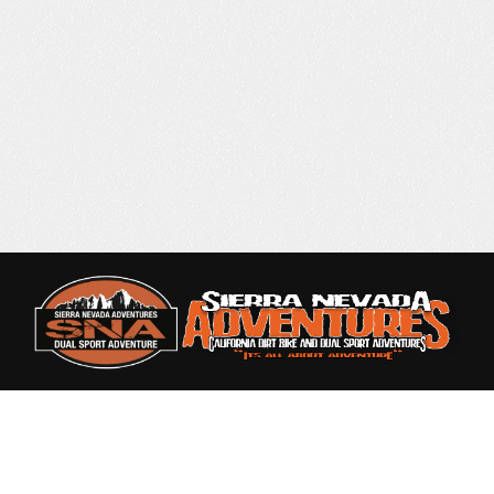
Rated 4.9 out of 5
based on 87 Reviews