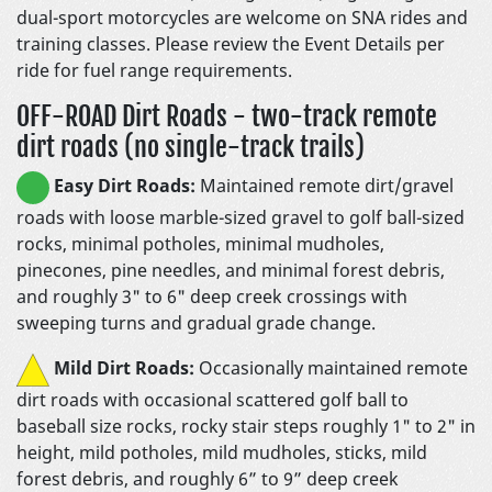
dual-sport motorcycles are welcome on SNA rides and
training classes. Please review the Event Details per
ride for fuel range requirements.
OFF-ROAD Dirt Roads - two-track remote
dirt roads (no single-track trails)
Easy Dirt Roads:
Maintained remote dirt/gravel
roads with loose marble-sized gravel to golf ball-sized
rocks, minimal potholes, minimal mudholes,
pinecones, pine needles, and minimal forest debris,
and roughly 3" to 6" deep creek crossings with
sweeping turns and gradual grade change.
Mild Dirt Roads:
Occasionally maintained remote
dirt roads with occasional scattered golf ball to
baseball size rocks, rocky stair steps roughly 1" to 2" in
height, mild potholes, mild mudholes, sticks, mild
forest debris, and roughly 6” to 9” deep creek