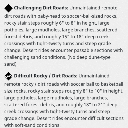
Challenging Dirt Roads:
Unmaintained remote
dirt roads with baby-head to soccer-ball-sized rocks,
rocky stair steps roughly 6" to 8" in height, large
potholes, large mudholes, large branches, scattered
forest debris, and roughly 15” to 18” deep creek
crossings with tight-twisty turns and steep grade
change. Desert rides encounter passable sections with
challenging sand conditions. (No deep dune-type
sand)
Difficult Rocky / Dirt Roads:
Unmaintained
remote rocky / dirt roads with soccer ball to basketball
size rocks, rocky stair steps roughly 8" to 10" in height,
large potholes, large mudholes, large branches,
scattered forest debris, and roughly 18” to 21” deep
creek crossings with tight-twisty turns and steep
grade change. Desert rides encounter difficult sections
with soft-sand conditions.