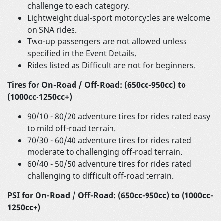
challenge to each category.
Lightweight dual-sport motorcycles are welcome
on SNA rides.
Two-up passengers are not allowed unless
specified in the Event Details.
Rides listed as Difficult are not for beginners.
Tires for On-Road / Off-Road: (650cc-950cc) to
(1000cc-1250cc+)
90/10 - 80/20 adventure tires for rides rated easy
to mild off-road terrain.
70/30 - 60/40 adventure tires for rides rated
moderate to challenging off-road terrain.
60/40 - 50/50 adventure tires for rides rated
challenging to difficult off-road terrain.
PSI for On-Road / Off-Road: (650cc-950cc) to (1000cc-
1250cc+)