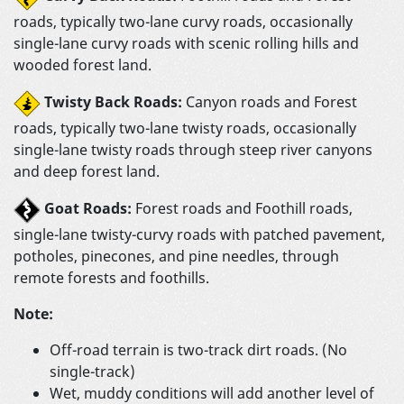
roads, typically two-lane curvy roads, occasionally
single-lane curvy roads with scenic rolling hills and
wooded forest land.
Twisty Back Roads:
Canyon roads and Forest
roads, typically two-lane twisty roads, occasionally
single-lane twisty roads through steep river canyons
and deep forest land.
Goat Roads:
Forest roads and Foothill roads,
single-lane twisty-curvy roads with patched pavement,
potholes, pinecones, and pine needles, through
remote forests and foothills.
Note:
Off-road terrain is two-track dirt roads. (No
single-track)
Wet, muddy conditions will add another level of