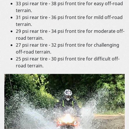
33 psi rear tire - 38 psi front tire for easy off-road
terrain.
31 psi rear tire - 36 psi front tire for mild off-road
terrain.
29 psi rear tire - 34 psi front tire for moderate off-
road terrain.
27 psi rear tire - 32 psi front tire for challenging
off-road terrain.
25 psi rear tire - 30 psi front tire for difficult off-
road terrain.