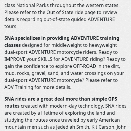
class National Parks throughout the western states.
Please refer to the Out of State ride page to review
details regarding out-of-state guided ADVENTURE
tours.
SNA specializes in providing ADVENTURE training
classes
designed for middleweight to heavyweight
dual-sport ADVENTURE motorcycle riders. Ready to
IMPROVE your SKILLS for ADVENTURE riding? Ready to
gain the confidence to explore OFF-ROAD in the dirt,
mud, rocks, gravel, sand, and water crossings on your
dual-sport ADVENTURE motorcycle? Please refer to
ADV Training for more details.
SNA rides are a great deal more than simple GPS
routes
created with modern-day technology. SNA rides
are created by a lifetime of exploring the land and
studying the routes once traveled by early American
mountain men such as Jedediah Smith, Kit Carson, John