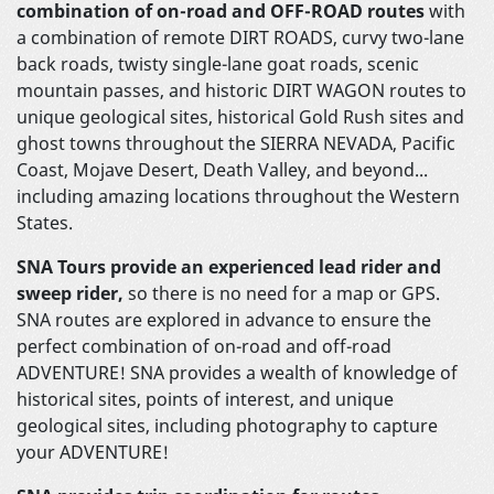
combination of on-road and OFF-ROAD routes
with
a combination of remote DIRT ROADS, curvy two-lane
back roads, twisty single-lane goat roads, scenic
mountain passes, and historic DIRT WAGON routes to
unique geological sites, historical Gold Rush sites and
ghost towns throughout the SIERRA NEVADA, Pacific
Coast, Mojave Desert, Death Valley, and beyond...
including amazing locations throughout the Western
States.
SNA Tours provide an experienced lead rider and
sweep rider,
so there is no need for a map or GPS.
SNA routes are explored in advance to ensure the
perfect combination of on-road and off-road
ADVENTURE! SNA provides a wealth of knowledge of
historical sites, points of interest, and unique
geological sites, including photography to capture
your ADVENTURE!