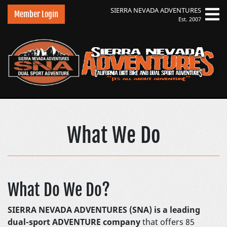
SIERRA NEVADA
ADVENTURES
Member Login
Est. 2007
Sierra Nevada Adven
What We Do
What Do We Do?
SIERRA NEVADA ADVENTURES (SNA) is a leading
dual-sport ADVENTURE company
that offers 85