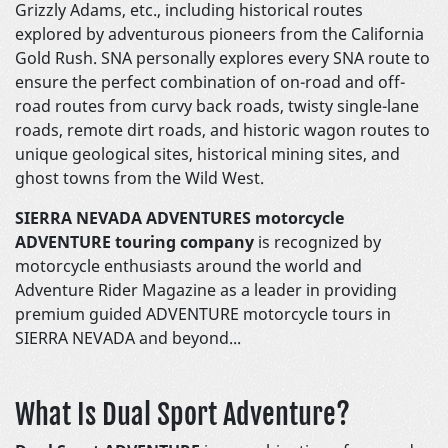
Grizzly Adams, etc., including historical routes
explored by adventurous pioneers from the California
Gold Rush. SNA personally explores every SNA route to
ensure the perfect combination of on-road and off-
road routes from curvy back roads, twisty single-lane
roads, remote dirt roads, and historic wagon routes to
unique geological sites, historical mining sites, and
ghost towns from the Wild West.
SIERRA NEVADA ADVENTURES motorcycle
ADVENTURE touring company
is recognized by
motorcycle enthusiasts around the world and
Adventure Rider Magazine as a leader in providing
premium guided ADVENTURE motorcycle tours in
SIERRA NEVADA and beyond...
What Is Dual Sport Adventure?