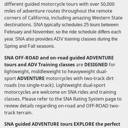
different guided motorcycle tours with over 50,000
miles of adventure routes throughout the remote
corners of California, including amazing Western State
destinations.
SNA typically schedules 25 tours between
February and November, so the ride schedule differs each
year. SNA also provides ADV training classes during the
Spring and Fall seasons.
SNA OFF-ROAD and on-road guided ADVENTURE
tours and ADV Training classes
are
DESIGNED
for
lightweight, middleweight to heavyweight dual-
sport
ADVENTURE
motorcycles with two-track dirt
roads (no single-track). Lightweight dual-sport
motorcycles are welcome on SNA rides and training
classes. Please refer to the SNA Rating System page to
review details regarding on-road and OFF-ROAD two-
track terrain.
SNA guided ADVENTURE tours EXPLORE
the perfect