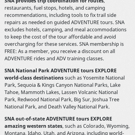
SNA provides trip coordination for routes
,
restaurants, fuel stops, hotels, and camping
recommendations, including tools to fix trail side
repairs as needed on guided ADVENTURE tours. SNA
excludes hotels, camping, and meal accommodations
to keep the cost of the tour affordable and avoid
overcharging for these services. SNA membership is
FREE: As a member, you receive a discount on all
ADVENTURE rides and ADV training classes.
SNA National Park ADVENTURE tours EXPLORE
world-class destinations
such as Yosemite National
Park, Sequoia & Kings Canyon National Parks, Lake
Tahoe, Mammoth Lakes, Lassen Volcanic National
Park, Redwood National Park, Big Sur, Joshua Tree
National Park, and Death Valley National Park.
SNA out-of-state ADVENTURE tours EXPLORE
amazing western states
, such as Colorado, Wyoming,
Montana, Idaho, Utah, and Arizona, including world-