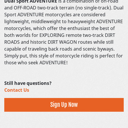
Dual Sport ADVENTURE
is a combination of on-road
and OFF-ROAD two-track terrain (no single-track). Dual
Sport ADVENTURE motorcycles are considered
lightweight, middleweight to heavyweight ADVENTURE
motorcycles, which offer the enthusiast the best of
both worlds for EXPLORING remote two-track DIRT
ROADS and historic DIRT WAGON routes while still
capable of traveling back roads and scenic byways.
Simply put, this style of motorcycle riding is perfect for
those who seek ADVENTURE!
Still have questions?
Contact Us
Sign Up Now