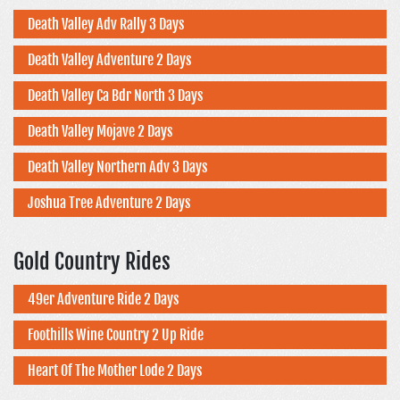
Death Valley Adv Rally 3 Days
Death Valley Adventure 2 Days
Death Valley Ca Bdr North 3 Days
Death Valley Mojave 2 Days
Death Valley Northern Adv 3 Days
Joshua Tree Adventure 2 Days
Gold Country Rides
49er Adventure Ride 2 Days
Foothills Wine Country 2 Up Ride
Heart Of The Mother Lode 2 Days