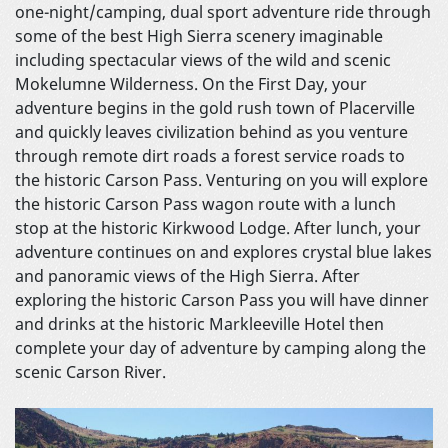
one-night/camping, dual sport adventure ride through
some of the best High Sierra scenery imaginable
including spectacular views of the wild and scenic
Mokelumne Wilderness. On the First Day, your
adventure begins in the gold rush town of Placerville
and quickly leaves civilization behind as you venture
through remote dirt roads a forest service roads to
the historic Carson Pass. Venturing on you will explore
the historic Carson Pass wagon route with a lunch
stop at the historic Kirkwood Lodge. After lunch, your
adventure continues on and explores crystal blue lakes
and panoramic views of the High Sierra. After
exploring the historic Carson Pass you will have dinner
and drinks at the historic Markleeville Hotel then
complete your day of adventure by camping along the
scenic Carson River.