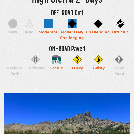
OFF-ROAD Dirt
Easy
Mild
Moderate
Moderately
Challenging
Difficult
Challenging
ON-ROAD Paved
National
Highway
Scenic
Curvy
Twisty
Goat
Park
Road