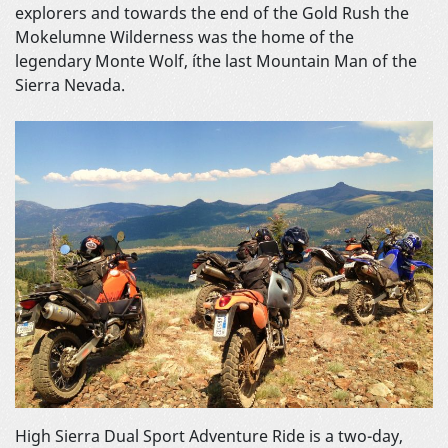
explorers and towards the end of the Gold Rush the
Mokelumne Wilderness was the home of the
legendary Monte Wolf, íthe last Mountain Man of the
Sierra Nevada.
High Sierra Dual Sport Adventure Ride is a two-day,