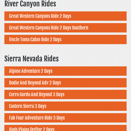
River Canyon Rides
Great Western Canyons Ride 2 Days
Great Western Canyons Ride 2 Days Southern
Uncle Toms Cabin Ride 2 Days
Sierra Nevada Rides
Alpine Adventure 2 Days
Bodie And Beyond Adv 2 Days
Cerro Gordo And Beyond 3 Days
Eastern Sierra 3 Days
Fab Four Adventure Ride 3 Days
High Plains Drifter 2 Days