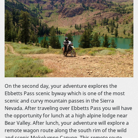
On the second day, your adventure explores the
Ebbetts Pass scenic byway which is one of the most
scenic and curvy mountain passes in the Sierra
Nevada. After traveling over Ebbetts Pass you will have
the opportunity for lunch at a high alpine lodge near
Bear Valley. After lunch, your adventure will explore a
remote wagon route along the south rim of the wild
and scenic Mokelumne Canyon. This remote route