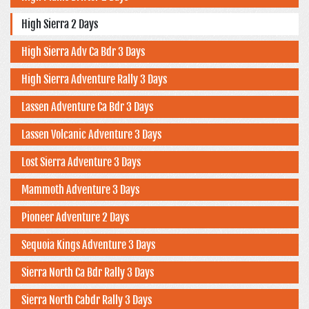
High Sierra 2 Days
High Sierra Adv Ca Bdr 3 Days
High Sierra Adventure Rally 3 Days
Lassen Adventure Ca Bdr 3 Days
Lassen Volcanic Adventure 3 Days
Lost Sierra Adventure 3 Days
Mammoth Adventure 3 Days
Pioneer Adventure 2 Days
Sequoia Kings Adventure 3 Days
Sierra North Ca Bdr Rally 3 Days
Sierra North Cabdr Rally 3 Days