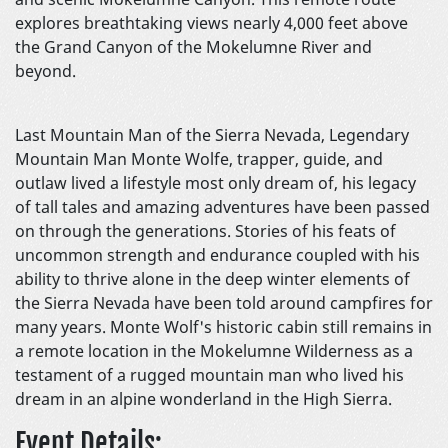
explores breathtaking views nearly 4,000 feet above
the Grand Canyon of the Mokelumne River and
beyond.
Last Mountain Man of the Sierra Nevada, Legendary
Mountain Man Monte Wolfe, trapper, guide, and
outlaw lived a lifestyle most only dream of, his legacy
of tall tales and amazing adventures have been passed
on through the generations. Stories of his feats of
uncommon strength and endurance coupled with his
ability to thrive alone in the deep winter elements of
the Sierra Nevada have been told around campfires for
many years. Monte Wolf's historic cabin still remains in
a remote location in the Mokelumne Wilderness as a
testament of a rugged mountain man who lived his
dream in an alpine wonderland in the High Sierra.
Event Details: