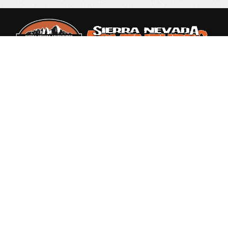
Rated 4.9 out of 5
based on 87 Reviews