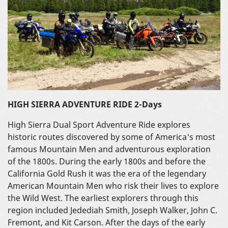
HIGH SIERRA ADVENTURE RIDE 2-Days
High Sierra Dual Sport Adventure Ride explores
historic routes discovered by some of America's most
famous Mountain Men and adventurous exploration
of the 1800s. During the early 1800s and before the
California Gold Rush it was the era of the legendary
American Mountain Men who risk their lives to explore
the Wild West. The earliest explorers through this
region included Jedediah Smith, Joseph Walker, John C.
Fremont, and Kit Carson. After the days of the early