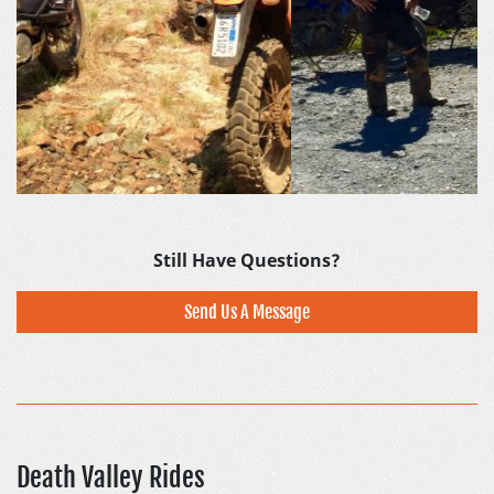
Still Have Questions?
Send Us A Message
Death Valley Rides