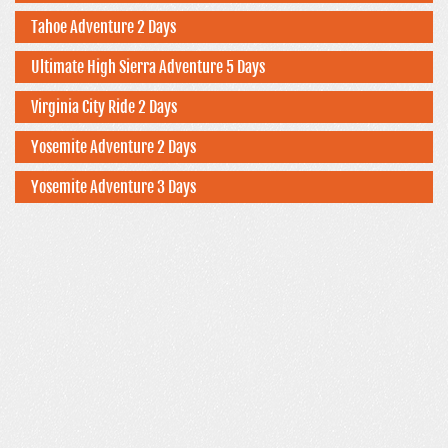
Tahoe Adventure 2 Days
Ultimate High Sierra Adventure 5 Days
Virginia City Ride 2 Days
Yosemite Adventure 2 Days
Yosemite Adventure 3 Days