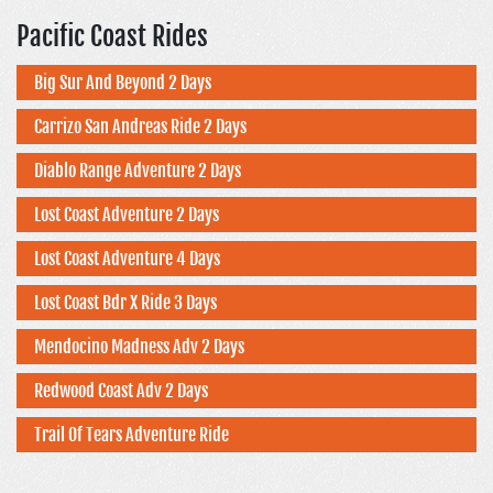
Pacific Coast Rides
Big Sur And Beyond 2 Days
Carrizo San Andreas Ride 2 Days
Diablo Range Adventure 2 Days
Lost Coast Adventure 2 Days
Lost Coast Adventure 4 Days
Lost Coast Bdr X Ride 3 Days
Mendocino Madness Adv 2 Days
Redwood Coast Adv 2 Days
Trail Of Tears Adventure Ride