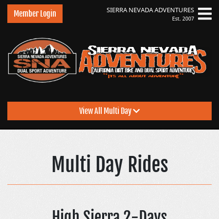
SIERRA NEVADA
ADVENTURES
Member Login
Est. 2007
View All Multi Day
Sierra Nevada Advent
Multi Day Rides
High Sierra 2-Days