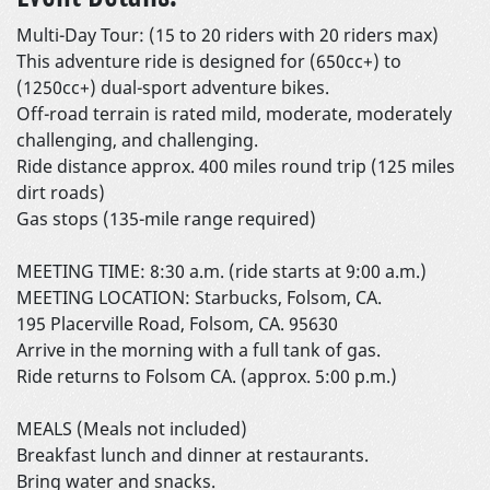
Multi-Day Tour: (15 to 20 riders with 20 riders max)
This adventure ride is designed for (650cc+) to
(1250cc+) dual-sport adventure bikes.
Off-road terrain is rated mild, moderate, moderately
challenging, and challenging.
Ride distance approx. 400 miles round trip (125 miles
dirt roads)
Gas stops (135-mile range required)
MEETING TIME: 8:30 a.m. (ride starts at 9:00 a.m.)
MEETING LOCATION: Starbucks, Folsom, CA.
195 Placerville Road, Folsom, CA. 95630
Arrive in the morning with a full tank of gas.
Ride returns to Folsom CA. (approx. 5:00 p.m.)
MEALS (Meals not included)
Breakfast lunch and dinner at restaurants.
Bring water and snacks.