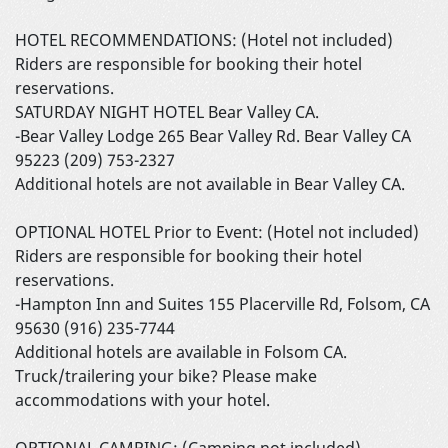
HOTEL RECOMMENDATIONS: (Hotel not included)
Riders are responsible for booking their hotel
reservations.
SATURDAY NIGHT HOTEL Bear Valley CA.
-Bear Valley Lodge 265 Bear Valley Rd. Bear Valley CA
95223 (209) 753-2327
Additional hotels are not available in Bear Valley CA.
OPTIONAL HOTEL Prior to Event: (Hotel not included)
Riders are responsible for booking their hotel
reservations.
-Hampton Inn and Suites 155 Placerville Rd, Folsom, CA
95630 (916) 235-7744
Additional hotels are available in Folsom CA.
Truck/trailering your bike? Please make
accommodations with your hotel.
OPTIONAL CAMPING: (Camping not included)