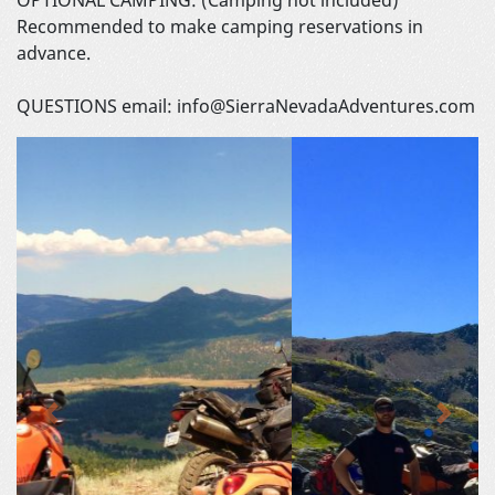
Recommended to make camping reservations in
advance.
QUESTIONS email: info@SierraNevadaAdventures.com
Previous
Next