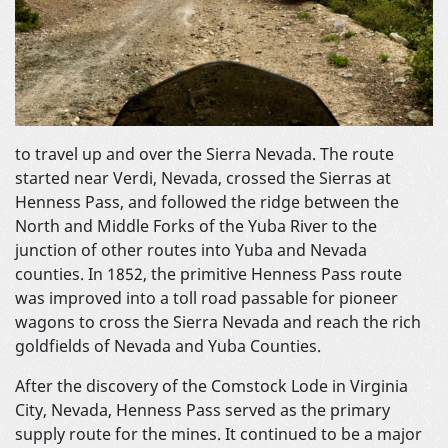
to travel up and over the Sierra Nevada. The route
started near Verdi, Nevada, crossed the Sierras at
Henness Pass, and followed the ridge between the
North and Middle Forks of the Yuba River to the
junction of other routes into Yuba and Nevada
counties. In 1852, the primitive Henness Pass route
was improved into a toll road passable for pioneer
wagons to cross the Sierra Nevada and reach the rich
goldfields of Nevada and Yuba Counties.
After the discovery of the Comstock Lode in Virginia
City, Nevada, Henness Pass served as the primary
supply route for the mines. It continued to be a major