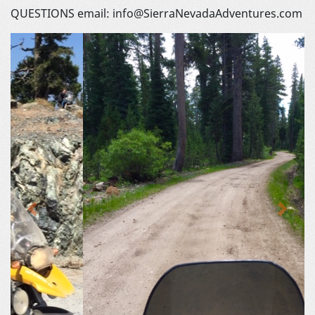
QUESTIONS email: info@SierraNevadaAdventures.com
Previous
Next