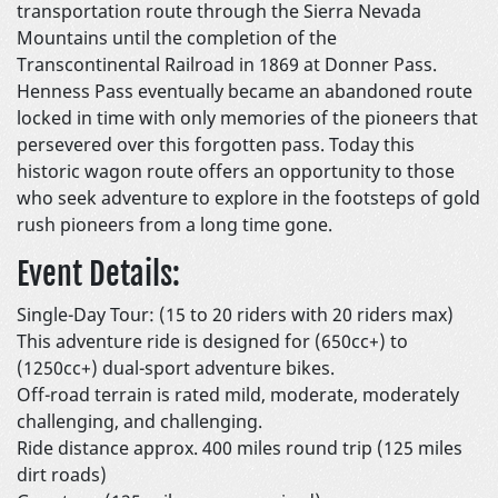
transportation route through the Sierra Nevada
Mountains until the completion of the
Transcontinental Railroad in 1869 at Donner Pass.
Henness Pass eventually became an abandoned route
locked in time with only memories of the pioneers that
persevered over this forgotten pass. Today this
historic wagon route offers an opportunity to those
who seek adventure to explore in the footsteps of gold
rush pioneers from a long time gone.
Event Details:
Single-Day Tour: (15 to 20 riders with 20 riders max)
This adventure ride is designed for (650cc+) to
(1250cc+) dual-sport adventure bikes.
Off-road terrain is rated mild, moderate, moderately
challenging, and challenging.
Ride distance approx. 400 miles round trip (125 miles
dirt roads)