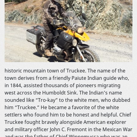
historic mountain town of Truckee. The name of the
town derives from a friendly Paiute Indian guide who,
in 1844, assisted thousands of pioneers migrating
west across the Humboldt Sink. The Indian’s name
sounded like “Tro-kay” to the white men, who dubbed
him “Truckee.” He became a favorite of the white
settlers who found him to be honest and helpful. Chief
Truckee fought bravely alongside American explorer
and military officer John C. Fremont in the Mexican War
and was the father of Chief Winnemucca who was an