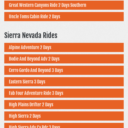
Great Western Canyons Ride 2 Days Southern
Uncle Toms Cabin Ride 2 Days
Sierra Nevada Rides
Alpine Adventure 2 Days
Bodie And Beyond Adv 2 Days
Cerro Gordo And Beyond 3 Days
Eastern Sierra 3 Days
Fab Four Adventure Ride 3 Days
High Plains Drifter 2 Days
High Sierra 2 Days
High Sierra Adv Ca Bdr 3 Days