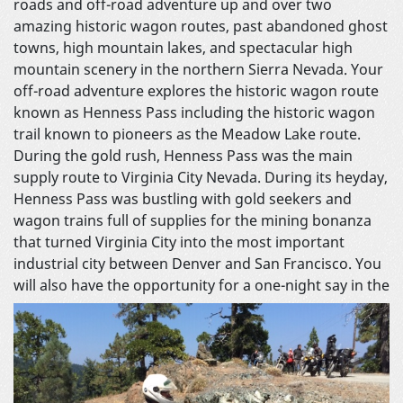
roads and off-road adventure up and over two
amazing historic wagon routes, past abandoned ghost
towns, high mountain lakes, and spectacular high
mountain scenery in the northern Sierra Nevada. Your
off-road adventure explores the historic wagon route
known as Henness Pass including the historic wagon
trail known to pioneers as the Meadow Lake route.
During the gold rush, Henness Pass was the main
supply route to Virginia City Nevada. During its heyday,
Henness Pass was bustling with gold seekers and
wagon trains full of supplies for the mining bonanza
that turned Virginia City into the most important
industrial city between Denver and San Francisco. You
will also have the opportunity
for a one-night say in the