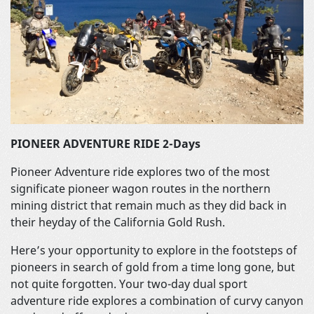
PIONEER ADVENTURE RIDE 2-Days
Pioneer Adventure ride explores two of the most
significate pioneer wagon routes in the northern
mining district that remain much as they did back in
their heyday of the California Gold Rush.
Here’s your opportunity to explore in the footsteps of
pioneers in search of gold from a time long gone, but
not quite forgotten. Your two-day dual sport
adventure ride explores a combination of curvy canyon