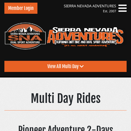
SIERRA NEVADA
ADVENTURES
Member Login
Est. 2007
View All Multi Day
Sierra Nevada Advent
Multi Day Rides
Pioneer Adventure 2-Days