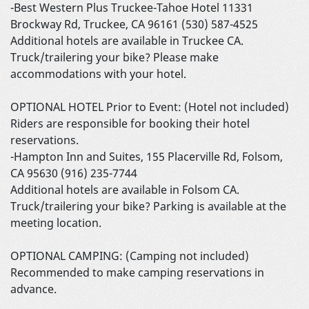
-Best Western Plus Truckee-Tahoe Hotel 11331
Brockway Rd, Truckee, CA 96161 (530) 587-4525
Additional hotels are available in Truckee CA.
Truck/trailering your bike? Please make
accommodations with your hotel.
OPTIONAL HOTEL Prior to Event: (Hotel not included)
Riders are responsible for booking their hotel
reservations.
-Hampton Inn and Suites, 155 Placerville Rd, Folsom,
CA 95630 (916) 235-7744
Additional hotels are available in Folsom CA.
Truck/trailering your bike? Parking is available at the
meeting location.
OPTIONAL CAMPING: (Camping not included)
Recommended to make camping reservations in
advance.