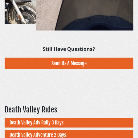
Still Have Questions?
Send Us A Message
Death Valley Rides
Death Valley Adv Rally 3 Days
Death Valley Adventure 2 Days