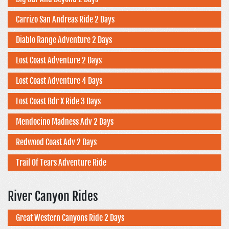
Carrizo San Andreas Ride 2 Days
Diablo Range Adventure 2 Days
Lost Coast Adventure 2 Days
Lost Coast Adventure 4 Days
Lost Coast Bdr X Ride 3 Days
Mendocino Madness Adv 2 Days
Redwood Coast Adv 2 Days
Trail Of Tears Adventure Ride
River Canyon Rides
Great Western Canyons Ride 2 Days