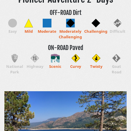
OFF-ROAD Dirt
Easy
Mild
Moderate
Moderately
Challenging
Difficult
Challenging
ON-ROAD Paved
National
Highway
Scenic
Curvy
Twisty
Goat
Park
Road