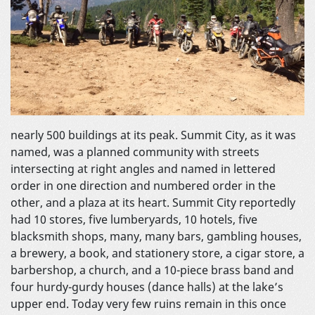
nearly 500 buildings at its peak. Summit City, as it was
named, was a planned community with streets
intersecting at right angles and named in lettered
order in one direction and numbered order in the
other, and a plaza at its heart. Summit City reportedly
had 10 stores, five lumberyards, 10 hotels, five
blacksmith shops, many, many bars, gambling houses,
a brewery, a book, and stationery store, a cigar store, a
barbershop, a church, and a 10-piece brass band and
four hurdy-gurdy houses (dance halls) at the lake’s
upper end. Today very few ruins remain in this once