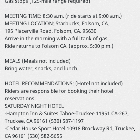
Gas stops (125-mile range required)
MEETING TIME: 8:30 a.m. (ride starts at 9:00 a.m.)
MEETING LOCATION: Starbucks, Folsom, CA.
195 Placerville Road, Folsom, CA. 95630
Arrive in the morning with a full tank of gas.
Ride returns to Folsom CA. (approx. 5:00 p.m.)
MEALS (Meals not included)
Bring water, snacks, and lunch.
HOTEL RECOMMENDATIONS: (Hotel not included)
Riders are responsible for booking their hotel
reservations.
SATURDAY NIGHT HOTEL
-Hampton Inn & Suites Tahoe-Truckee 11951 CA-267,
Truckee, CA 96161 (530) 587-1197
-Cedar House Sport Hotel 10918 Brockway Rd, Truckee,
CA 96161 (530) 582-5655