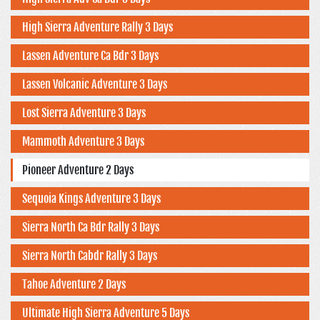
High Sierra Adventure Rally 3 Days
Lassen Adventure Ca Bdr 3 Days
Lassen Volcanic Adventure 3 Days
Lost Sierra Adventure 3 Days
Mammoth Adventure 3 Days
Pioneer Adventure 2 Days
Sequoia Kings Adventure 3 Days
Sierra North Ca Bdr Rally 3 Days
Sierra North Cabdr Rally 3 Days
Tahoe Adventure 2 Days
Ultimate High Sierra Adventure 5 Days