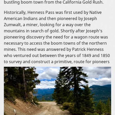
bustling boom town from the California Gold Rush.
Historically, Henness Pass was first used by Native
American Indians and then pioneered by Joseph
Zumwalt, a miner, looking for a way over the
mountains in search of gold. Shortly after Joseph’s
pioneering discovery the need for a wagon route was
necessary to access the boom towns of the northern
mines. This need was answered by Patrick Henness
who ventured out between the years of 1849 and 1850
to survey and construct a primitive,
route for pioneers