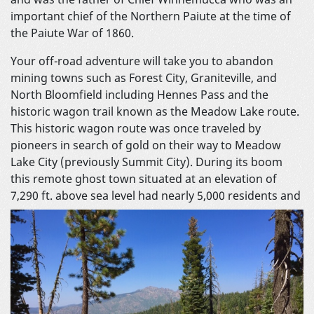
important chief of the Northern Paiute at the time of
the Paiute War of 1860.
Your off-road adventure will take you to abandon
mining towns such as Forest City, Graniteville, and
North Bloomfield including Hennes Pass and the
historic wagon trail known as the Meadow Lake route.
This historic wagon route was once traveled by
pioneers in search of gold on their way to Meadow
Lake City (previously Summit City). During its boom
this remote ghost town situated at an elevation of
7,290 ft. above sea level had nearly 5,000
residents and