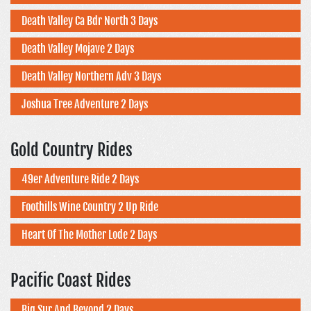
Death Valley Ca Bdr North 3 Days
Death Valley Mojave 2 Days
Death Valley Northern Adv 3 Days
Joshua Tree Adventure 2 Days
Gold Country Rides
49er Adventure Ride 2 Days
Foothills Wine Country 2 Up Ride
Heart Of The Mother Lode 2 Days
Pacific Coast Rides
Big Sur And Beyond 2 Days