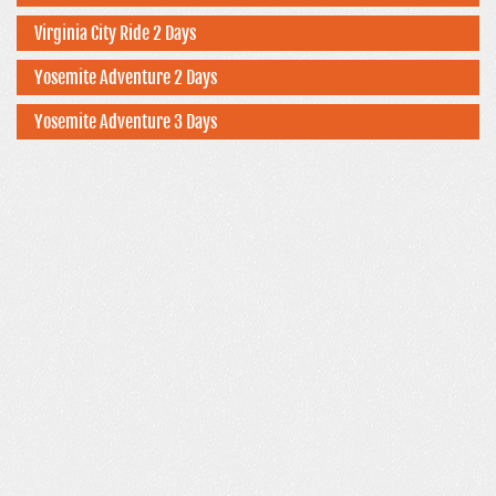
Virginia City Ride 2 Days
Yosemite Adventure 2 Days
Yosemite Adventure 3 Days