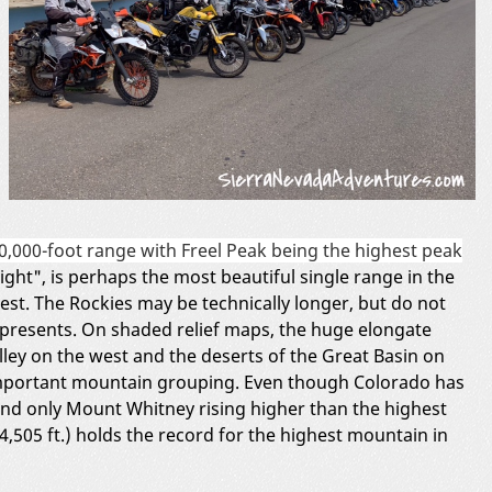
0,000-foot range with Freel Peak being the highest peak
ght", is perhaps the most beautiful single range in the
est. The Rockies may be technically longer, but do not
presents. On shaded relief maps, the huge elongate
alley on the west and the deserts of the Great Basin on
 important mountain grouping. Even though Colorado has
 and only Mount Whitney rising higher than the highest
,505 ft.) holds the record for the highest mountain in