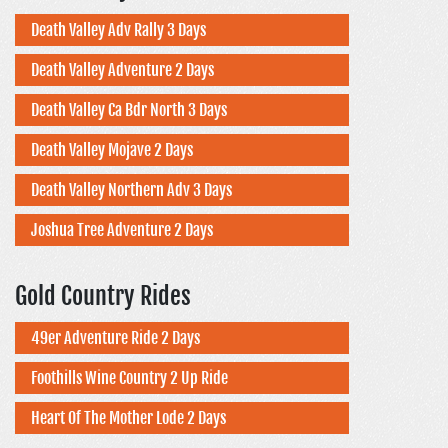
Death Valley Adv Rally 3 Days
Death Valley Adventure 2 Days
Death Valley Ca Bdr North 3 Days
Death Valley Mojave 2 Days
Death Valley Northern Adv 3 Days
Joshua Tree Adventure 2 Days
Gold Country Rides
49er Adventure Ride 2 Days
Foothills Wine Country 2 Up Ride
Heart Of The Mother Lode 2 Days