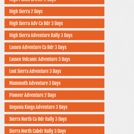
High Sierra 2 Days
High Sierra Adv Ca Bdr 3 Days
High Sierra Adventure Rally 3 Days
Lassen Adventure Ca Bdr 3 Days
Lassen Volcanic Adventure 3 Days
Lost Sierra Adventure 3 Days
Mammoth Adventure 3 Days
Pioneer Adventure 2 Days
Sequoia Kings Adventure 3 Days
Sierra North Ca Bdr Rally 3 Days
Sierra North Cabdr Rally 3 Days