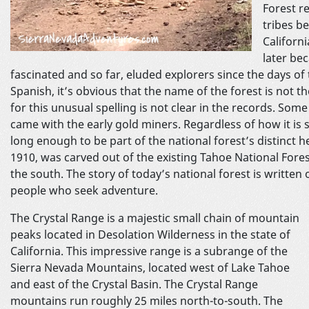
Forest r
tribes b
Californ
later be
fascinated and so far, eluded explorers since the days 
Spanish, it’s obvious that the name of the forest is not 
for this unusual spelling is not clear in the records. Some 
came with the early gold miners. Regardless of how it is s
long enough to be part of the national forest’s distinct h
1910, was carved out of the existing Tahoe National Fores
the south. The story of today’s national forest is written 
people who seek adventure.
The Crystal Range is a majestic small chain of mountain
peaks located in Desolation Wilderness in the state of
California. This impressive range is a subrange of the
Sierra Nevada Mountains, located west of Lake Tahoe
and east of the Crystal Basin. The Crystal Range
mountains run roughly 25 miles north-to-south. The