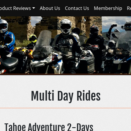
oduct Reviews
About Us
Contact Us
Membership
R
Sierra Nevada Advent
Multi Day Rides
Tahoe Adventure 2-Days