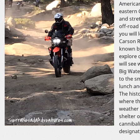
American
eastern 
and stre
off-road
you will
Carson R
known by
explore 
will see
Big Wate
to the s
lunch an
The hist
where th
weather 
shelter 
cannibal
designat