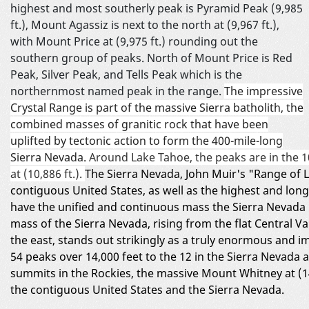
highest and most southerly peak is Pyramid Peak (9,985
ft.), Mount Agassiz is next to the north at (9,967 ft.),
with Mount Price at (9,975 ft.) rounding out the
southern group of peaks. North of Mount Price is Red
Peak, Silver Peak, and Tells Peak which is the
northernmost named peak in the range.
The impressive
Crystal Range is part of the massive Sierra batholith, the
combined masses of granitic rock that have been
uplifted by tectonic action to form the 400-mile-long
Sierra Nevada.
Around Lake Tahoe, the peaks are in the 1
at (10,886 ft.).
The Sierra Nevada, John Muir's "Range of Li
contiguous United States, as well as the highest and long
have the unified and continuous mass the Sierra Nevada 
mass of the Sierra Nevada, rising from the flat Central V
the east, stands out strikingly as a truly enormous and
54 peaks over 14,000 feet to the 12 in the Sierra Nevada
summits in the Rockies, the massive Mount Whitney at (14
the contiguous United States and the Sierra Nevada.