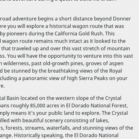
-road adventure begins a short distance beyond Donner
re you will explore a historical wagon route that was
 by pioneers during the California Gold Rush. This
al wagon route remains much intact as it looked to the
 that traveled up and over this vast stretch of mountain
s. You will have the opportunity to venture into this vast
 wilderness, past old-growth pines, groves of aspen
nd be stunned by the breathtaking views of the Royal
cluding a panoramic view of high Sierra Peaks on your
nture.
tal Basin located on the western slope of the Crystal
ans roughly 85,000 acres in El Dorado National Forest,
mply means it’s your public land to explore. The Crystal
filled with beautiful scenery consisting of lakes,
s, forests, streams, waterfalls, and stunning views of the
Range. Historically speaking, the El Dorado National