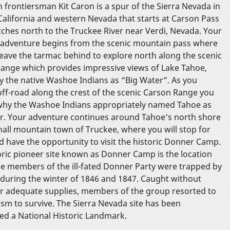
 frontiersman Kit Caron is a spur of the Sierra Nevada in
California and western Nevada that starts at Carson Pass
tches north to the Truckee River near Verdi, Nevada. Your
 adventure begins from the scenic mountain pass where
 leave the tarmac behind to explore north along the scenic
ange which provides impressive views of Lake Tahoe,
 the native Washoe Indians as “Big Water”. As you
off-road along the crest of the scenic Carson Range you
 why the Washoe Indians appropriately named Tahoe as
r. Your adventure continues around Tahoe’s north shore
mall mountain town of Truckee, where you will stop for
d have the opportunity to visit the historic Donner Camp.
oric pioneer site known as Donner Camp is the location
e members of the ill-fated Donner Party were trapped by
during the winter of 1846 and 1847. Caught without
or adequate supplies, members of the group resorted to
ism to survive. The Sierra Nevada site has been
ed a National Historic Landmark.