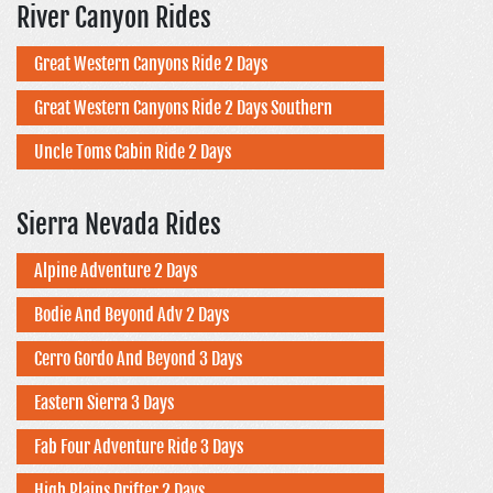
River Canyon Rides
Great Western Canyons Ride 2 Days
Great Western Canyons Ride 2 Days Southern
Uncle Toms Cabin Ride 2 Days
Sierra Nevada Rides
Alpine Adventure 2 Days
Bodie And Beyond Adv 2 Days
Cerro Gordo And Beyond 3 Days
Eastern Sierra 3 Days
Fab Four Adventure Ride 3 Days
High Plains Drifter 2 Days