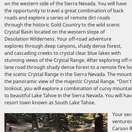
on the western side of the Sierra Nevada. You will have
the opportunity to travel a great combination of back
roads and explore a series of remote dirt roads
through the historic Gold Country to the wild scenic
Crystal Basin located on the western slope of
Desolation Wilderness. Your off-road adventure
explores through deep canyons, shady dense forest,
and cascading creeks to crystal clear blue lakes with
stunning views of the Crystal Range. After exploring off-r
lane road through shady dense forest to a remote fire l
the scenic Crystal Range in the Sierra Nevada. The mount
the panoramic view of the majestic Crystal Range. “Don’t 
lookout, you will explore a combination of curvy mounta
to beautiful Lake Tahoe in the Sierra Nevada. You will ha
resort town known as South Lake Tahoe.
Your sec
ventures
Carson R