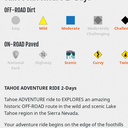
OFF-ROAD Dirt
Easy
Mild
Moderate
Moderately
Challe
Challenging
ON-ROAD Paved
National
Highway
Scenic
Curvy
Twis
Park
TAHOE ADVENTURE RIDE 2-Days
Tahoe ADVENTURE ride to EXPLORES an amazing
historic OFF-ROAD route in the wild and scenic Lake
Tahoe region in the Sierra Nevada.
Your adventure ride begins on the edge of the foothills