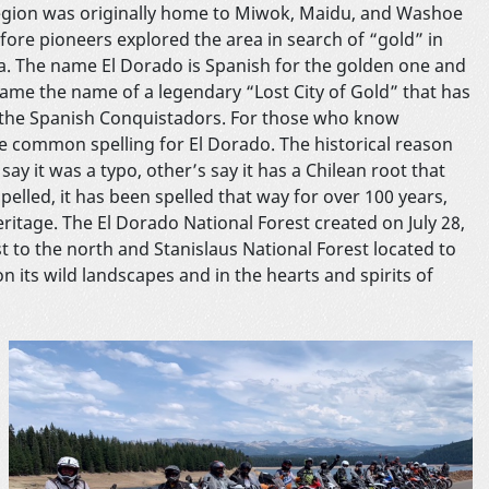
egion was originally home to Miwok, Maidu, and Washoe
efore pioneers explored the area in search of “gold” in
ia. The name El Dorado is Spanish for the golden one and
came the name of a legendary “Lost City of Gold” that has
of the Spanish Conquistadors. For those who know
the common spelling for El Dorado. The historical reason
say it was a typo, other’s say it has a Chilean root that
pelled, it has been spelled that way for over 100 years,
eritage. The El Dorado National Forest created on July 28,
t to the north and Stanislaus National Forest located to
on its wild landscapes and in the hearts and spirits of