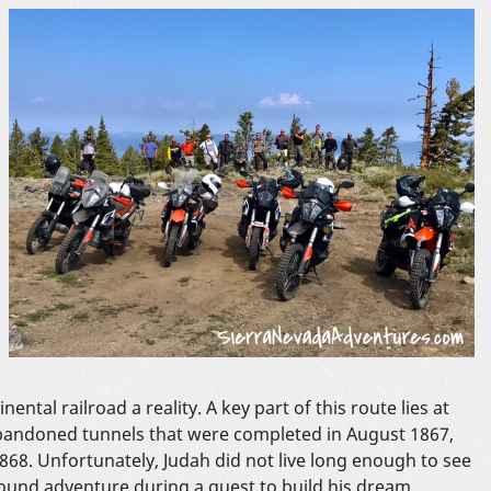
tal railroad a reality. A key part of this route lies at
 abandoned tunnels that were completed in August 1867,
1868. Unfortunately, Judah did not live long enough to see
ound adventure during a quest to build his dream