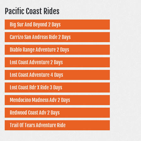
Pacific Coast Rides
Big Sur And Beyond 2 Days
Carrizo San Andreas Ride 2 Days
Diablo Range Adventure 2 Days
Lost Coast Adventure 2 Days
Lost Coast Adventure 4 Days
Lost Coast Bdr X Ride 3 Days
Mendocino Madness Adv 2 Days
Redwood Coast Adv 2 Days
Trail Of Tears Adventure Ride