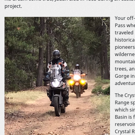
project.
Your off
Pass whe
traveled
historic
pioneers
wildernes
mountain
trees, a
Gorge in
adve
The Crys
Range sp
which si
Basin is 
reservoir
Crystal 