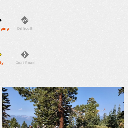
nging
Difficult
ty
Goat Road