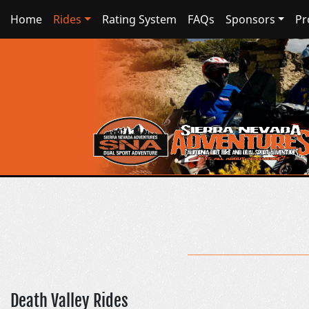
Home
Rides
Rating System
FAQs
Sponsors
Pr
Death Valley Rides