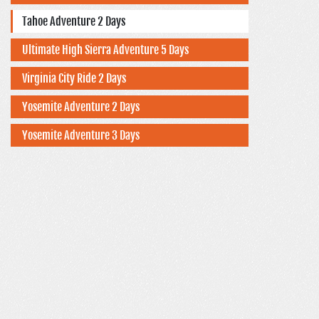
Tahoe Adventure 2 Days
Ultimate High Sierra Adventure 5 Days
Virginia City Ride 2 Days
Yosemite Adventure 2 Days
Yosemite Adventure 3 Days