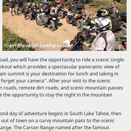
oad, you will have the opportunity to ride a scenic single-
ookout which provides a spectacular panoramic view of
ain summit is your destination for lunch and taking in
forget your camera”. After your visit to the scenic
in roads, remote dirt roads, and scenic mountain passes
ve the opportunity to stay the night in the mountain
ond day of adventure begins in South Lake Tahoe, then
 out of town on a curvy mountain pass to the scenic
ange. The Carson Range named after the famous