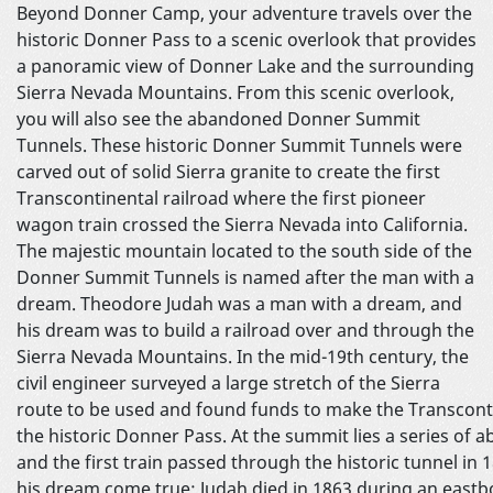
Beyond Donner Camp, your adventure travels over the
historic Donner Pass to a scenic overlook that provides
a panoramic view of Donner Lake and the surrounding
Sierra Nevada Mountains. From this scenic overlook,
you will also see the abandoned Donner Summit
Tunnels. These historic Donner Summit Tunnels were
carved out of solid Sierra granite to create the first
Transcontinental railroad where the first pioneer
wagon train crossed the Sierra Nevada into California.
The majestic mountain located to the south side of the
Donner Summit Tunnels is named after the man with a
dream. Theodore Judah was a man with a dream, and
his dream was to build a railroad over and through the
Sierra Nevada Mountains. In the mid-19th century, the
civil engineer surveyed a large stretch of the Sierra
route to be used and found funds to make the Transcontinen
the historic Donner Pass. At the summit lies a series of
and the first train passed through the historic tunnel in 
his dream come true; Judah died in 1863 during an eastb