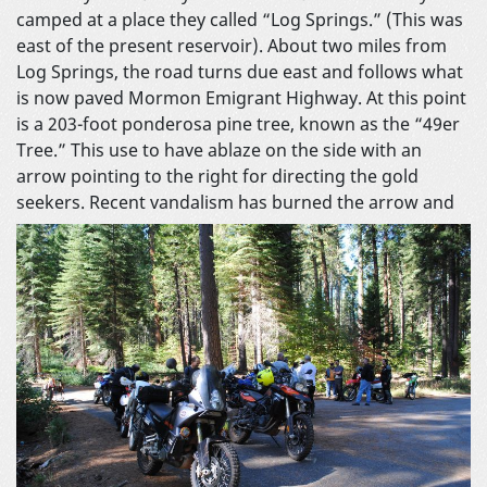
camped at a place they called “Log Springs.” (This was
east of the present reservoir). About two miles from
Log Springs, the road turns due east and follows what
is now paved Mormon Emigrant Highway. At this point
is a 203-foot ponderosa pine tree, known as the “49er
Tree.” This use to have ablaze on the side with an
arrow pointing to the right for directing the gold
seekers. Recent vandalism has
burned the arrow and