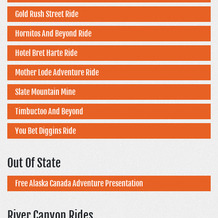
Gold Rush Street Ride
Hornitos And Beyond Ride
Hotel Bret Harte Ride
Mother Lode Adventure Ride
Slate Mountain Mine
Timbuctoo And Beyond
You Bet Diggins Ride
Out Of State
Free Alaska Canada Adventure Presentation
River Canyon Rides