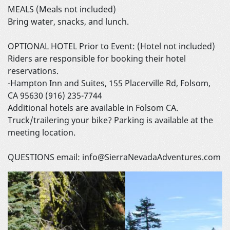
MEALS (Meals not included)
Bring water, snacks, and lunch.
OPTIONAL HOTEL Prior to Event: (Hotel not included)
Riders are responsible for booking their hotel
reservations.
-Hampton Inn and Suites, 155 Placerville Rd, Folsom,
CA 95630 (916) 235-7744
Additional hotels are available in Folsom CA.
Truck/trailering your bike? Parking is available at the
meeting location.
QUESTIONS email: info@SierraNevadaAdventures.com