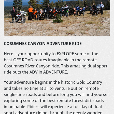
COSUMNES CANYON ADVENTURE RIDE
Here's your opportunity to EXPLORE some of the
best OFF-ROAD routes imaginable in the remote
Cosumnes River Canyon ride. This amazing dual sport
ride puts the ADV in ADVENTURE.
Your adventure begins in the historic Gold Country
and takes no time at all to venture out on remote
single-lane roads and before long you will find yourself
exploring some of the best remote forest dirt roads
imaginable. Riders will experience a full day of dual
sport adventure riding through the deeply wooded