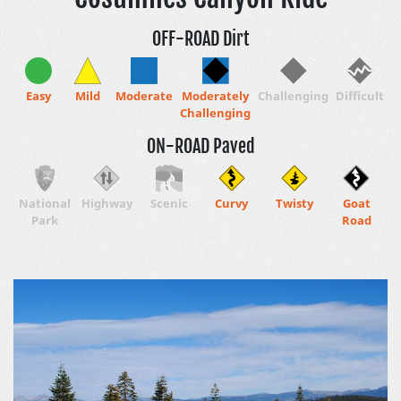
OFF-ROAD Dirt
Easy
Mild
Moderate
Moderately
Challenging
Difficult
Challenging
ON-ROAD Paved
National
Highway
Scenic
Curvy
Twisty
Goat
Park
Road