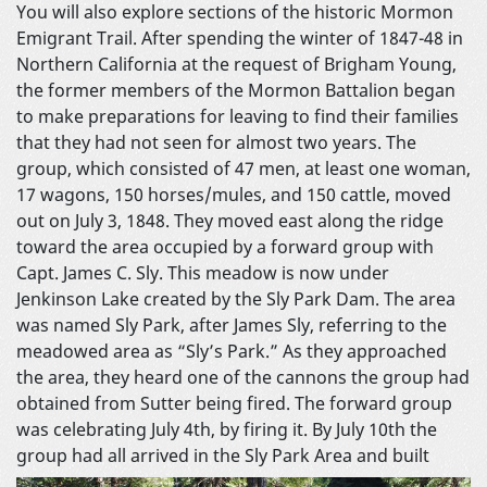
You will also explore sections of the historic Mormon
Emigrant Trail. After spending the winter of 1847-48 in
Northern California at the request of Brigham Young,
the former members of the Mormon Battalion began
to make preparations for leaving to find their families
that they had not seen for almost two years. The
group, which consisted of 47 men, at least one woman,
17 wagons, 150 horses/mules, and 150 cattle, moved
out on July 3, 1848. They moved east along the ridge
toward the area occupied by a forward group with
Capt. James C. Sly. This meadow is now under
Jenkinson Lake created by the Sly Park Dam. The area
was named Sly Park, after James Sly, referring to the
meadowed area as “Sly’s Park.” As they approached
the area, they heard one of the cannons the group had
obtained from Sutter being fired. The forward group
was celebrating July 4th, by firing it. By July 10th the
group had all arrived in the Sly
Park Area and built