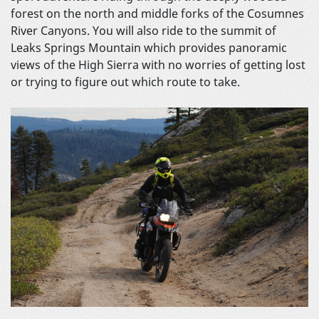
forest on the north and middle forks of the Cosumnes
River Canyons. You will also ride to the summit of
Leaks Springs Mountain which provides panoramic
views of the High Sierra with no worries of getting lost
or trying to figure out which route to take.