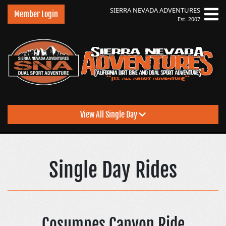
SIERRA NEVADA
ADVENTURES
Member Login
Est. 2007
View All Single Day
Sierra Nevada Adventu
Single Day Rides
Cosumnes Canyon Ride