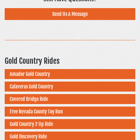
Send Us A Message
Gold Country Rides
Amador Gold Country
Calaveras Gold Country
Covered Bridge Ride
Free Nevada County Toy Run
Gold Country 2 Up Ride
Gold Discovery Ride