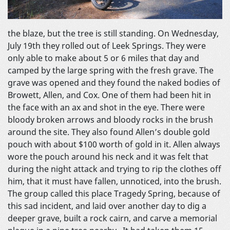
the blaze, but the tree is still standing. On Wednesday,
July 19th they rolled out of Leek Springs. They were
only able to make about 5 or 6 miles that day and
camped by the large spring with the fresh grave. The
grave was opened and they found the naked bodies of
Browett, Allen, and Cox. One of them had been hit in
the face with an ax and shot in the eye. There were
bloody broken arrows and bloody rocks in the brush
around the site. They also found Allen’s double gold
pouch with about $100 worth of gold in it. Allen always
wore the pouch around his neck and it was felt that
during the night attack and trying to rip the clothes off
him, that it must have fallen, unnoticed, into the brush.
The group called this place Tragedy Spring, because of
this sad incident, and laid over another day to dig a
deeper grave, built a rock cairn, and carve a memorial