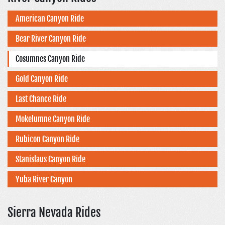
American Canyon Ride
Bear River Canyon Ride
Cosumnes Canyon Ride
Gold Canyon Ride
Last Chance Ride
Mokelumne Canyon Ride
Rubicon Canyon Ride
Stanislaus Canyon Ride
Yuba River Canyon
Sierra Nevada Rides