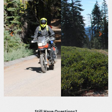
Previous
Next
Still Have Questions?