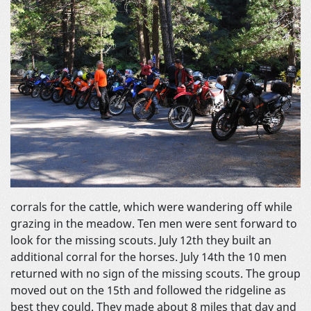
corrals for the cattle, which were wandering off while
grazing in the meadow. Ten men were sent forward to
look for the missing scouts. July 12th they built an
additional corral for the horses. July 14th the 10 men
returned with no sign of the missing scouts. The group
moved out on the 15th and followed the ridgeline as
best they could. They made about 8 miles that day and