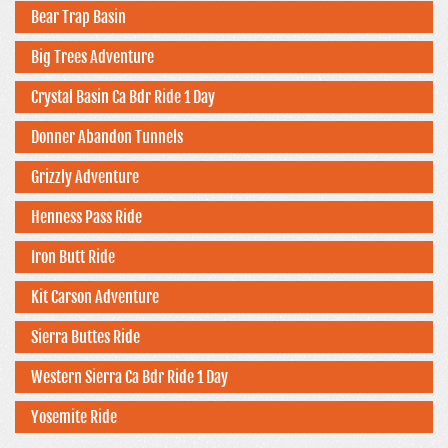
Bear Trap Basin
Big Trees Adventure
Crystal Basin Ca Bdr Ride 1 Day
Donner Abandon Tunnels
Grizzly Adventure
Henness Pass Ride
Iron Butt Ride
Kit Carson Adventure
Sierra Buttes Ride
Western Sierra Ca Bdr Ride 1 Day
Yosemite Ride