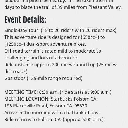
plaque in a pine tree nearby. It had taken them 15
days to blaze the trail of 39 miles from Pleasant Valley.
Event Details:
Single-Day Tour: (15 to 20 riders with 20 riders max)
This adventure ride is designed for (650cc+) to
(1250cc+) dual-sport adventure bikes.
Off-road terrain is rated mild to moderate to
challenging and lots of adventure.
Ride distance approx. 200 miles round trip (75 miles
dirt roads)
Gas stops (125-mile range required)
MEETING TIME: 8:30 a.m. (ride starts at 9:00 a.m.)
MEETING LOCATION: Starbucks Folsom CA.
195 Placerville Road, Folsom CA. 95630
Arrive in the morning with a full tank of gas.
Ride returns to Folsom CA. (approx. 5:00 p.m.)