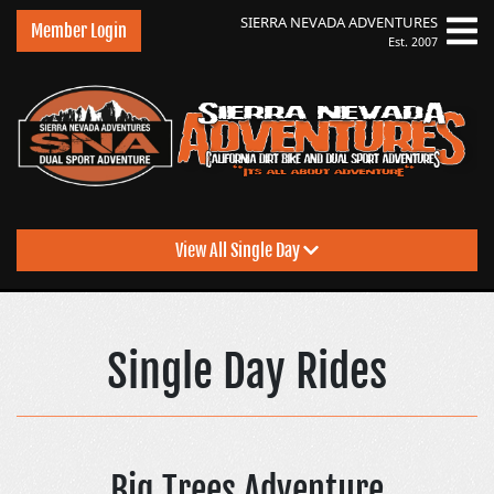
SIERRA NEVADA
ADVENTURES
Member Login
Est. 2007
View All Single Day
Sierra Nevada Adventu
Single Day Rides
Big Trees Adventure