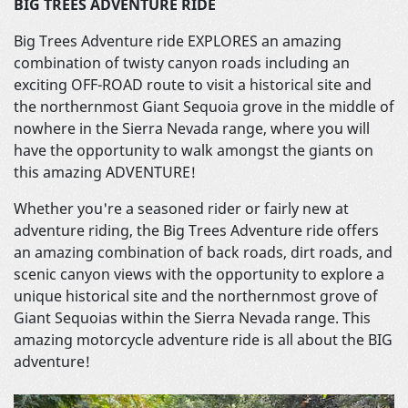
BIG TREES ADVENTURE RIDE
Big Trees Adventure ride EXPLORES an amazing
combination of twisty canyon roads including an
exciting OFF-ROAD route to visit a historical site and
the northernmost Giant Sequoia grove in the middle of
nowhere in the Sierra Nevada range, where you will
have the opportunity to walk amongst the giants on
this amazing ADVENTURE!
Whether you're a seasoned rider or fairly new at
adventure riding, the Big Trees Adventure ride offers
an amazing combination of back roads, dirt roads, and
scenic canyon views with the opportunity to explore a
unique historical site and the northernmost grove of
Giant Sequoias within the Sierra Nevada range. This
amazing motorcycle adventure ride is all about the BIG
adventure!