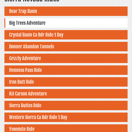
Bear Trap Basin
Big Trees Adventure
Crystal Basin Ca Bdr Ride 1 Day
Donner Abandon Tunnels
Grizzly Adventure
Henness Pass Ride
Iron Butt Ride
Kit Carson Adventure
Sierra Buttes Ride
Western Sierra Ca Bdr Ride 1 Day
Yosemite Ride