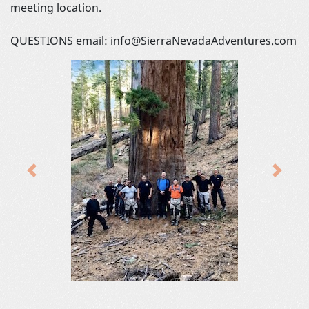
meeting location.
QUESTIONS email: info@SierraNevadaAdventures.com
Previous
Next