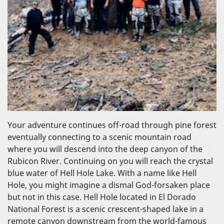
Your adventure continues off-road through pine forest
eventually connecting to a scenic mountain road
where you will descend into the deep canyon of the
Rubicon River. Continuing on you will reach the crystal
blue water of Hell Hole Lake. With a name like Hell
Hole, you might imagine a dismal God-forsaken place
but not in this case. Hell Hole located in El Dorado
National Forest is a scenic crescent-shaped lake in a
remote canyon downstream from the world-famous