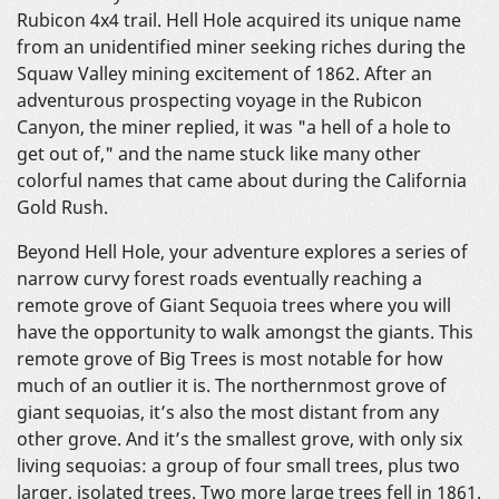
Rubicon 4x4 trail. Hell Hole acquired its unique name
from an unidentified miner seeking riches during the
Squaw Valley mining excitement of 1862. After an
adventurous prospecting voyage in the Rubicon
Canyon, the miner replied, it was "a hell of a hole to
get out of," and the name stuck like many other
colorful names that came about during the California
Gold Rush.
Beyond Hell Hole, your adventure explores a series of
narrow curvy forest roads eventually reaching a
remote grove of Giant Sequoia trees where you will
have the opportunity to walk amongst the giants. This
remote grove of Big Trees is most notable for how
much of an outlier it is. The northernmost grove of
giant sequoias, it’s also the most distant from any
other grove. And it’s the smallest grove, with only six
living sequoias: a group of four small trees, plus two
larger, isolated trees. Two more large trees fell in 1861.