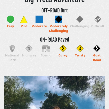
OFF-ROAD Dirt
Easy
Mild
Moderate
Moderately
Challenging
Difficult
Challenging
ON-ROAD Paved
National
Highway
Scenic
Curvy
Twisty
Goat
Park
Road