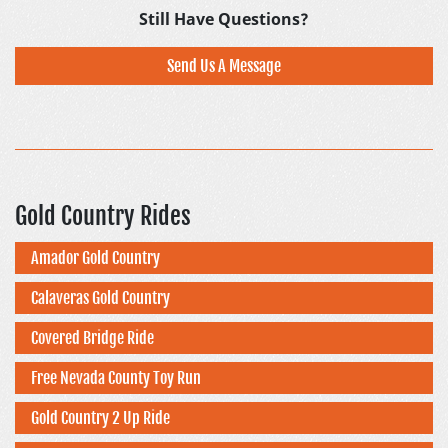
Still Have Questions?
Send Us A Message
Gold Country Rides
Amador Gold Country
Calaveras Gold Country
Covered Bridge Ride
Free Nevada County Toy Run
Gold Country 2 Up Ride