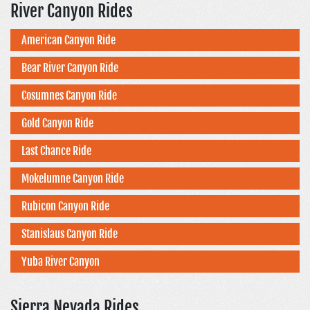
River Canyon Rides
American Canyon Ride
Bear River Canyon Ride
Cosumnes Canyon Ride
Gold Canyon Ride
Last Chance Ride
Mokelumne Canyon Ride
Rubicon Canyon Ride
Stanislaus Canyon Ride
Yuba River Canyon
Sierra Nevada Rides