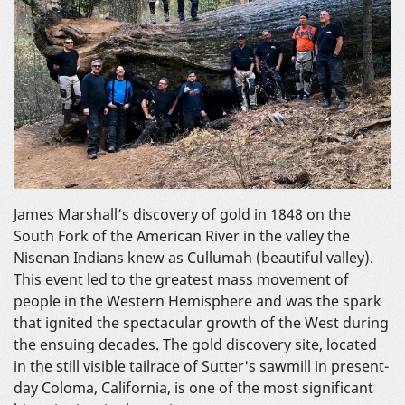
James Marshall’s discovery of gold in 1848 on the
South Fork of the American River in the valley the
Nisenan Indians knew as Cullumah (beautiful valley).
This event led to the greatest mass movement of
people in the Western Hemisphere and was the spark
that ignited the spectacular growth of the West during
the ensuing decades. The gold discovery site, located
in the still visible tailrace of Sutter's sawmill in present-
day Coloma, California, is one of the most significant