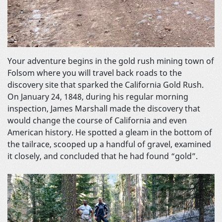
Your adventure begins in the gold rush mining town of
Folsom where you will travel back roads to the
discovery site that sparked the California Gold Rush.
On January 24, 1848, during his regular morning
inspection, James Marshall made the discovery that
would change the course of California and even
American history. He spotted a gleam in the bottom of
the tailrace, scooped up a handful of gravel, examined
it closely, and concluded that he had found “gold”.