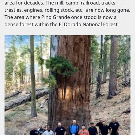
area for decades. The mill, camp, railroad, tracks,
trestles, engines, rolling stock, etc., are now long gone.
The area where Pino Grande once stood is now a
dense forest within the El Dorado National Forest.