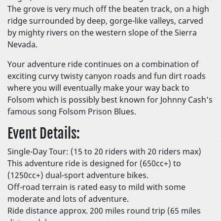
The grove is very much off the beaten track, on a high
ridge surrounded by deep, gorge-like valleys, carved
by mighty rivers on the western slope of the Sierra
Nevada.
Your adventure ride continues on a combination of
exciting curvy twisty canyon roads and fun dirt roads
where you will eventually make your way back to
Folsom which is possibly best known for Johnny Cash’s
famous song Folsom Prison Blues.
Event Details:
Single-Day Tour: (15 to 20 riders with 20 riders max)
This adventure ride is designed for (650cc+) to
(1250cc+) dual-sport adventure bikes.
Off-road terrain is rated easy to mild with some
moderate and lots of adventure.
Ride distance approx. 200 miles round trip (65 miles