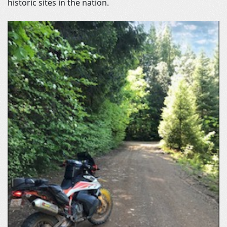
historic sites in the nation.