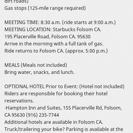
dirt roads)
Gas stops (125-mile range required)
MEETING TIME: 8:30 a.m. (ride starts at 9:00 a.m.)
MEETING LOCATION: Starbucks Folsom CA.
195 Placerville Road, Folsom CA. 95630
Arrive in the morning with a full tank of gas.
Ride returns to Folsom CA. (approx. 5:00 p.m.)
MEALS (Meals not included)
Bring water, snacks, and lunch.
OPTIONAL HOTEL Prior to Event: (Hotel not included)
Riders are responsible for booking their hotel
reservations.
-Hampton Inn and Suites, 155 Placerville Rd, Folsom,
CA 95630 (916) 235-7744
Additional hotels are available in Folsom CA.
Truck/trailering your bike? Parking is available at the