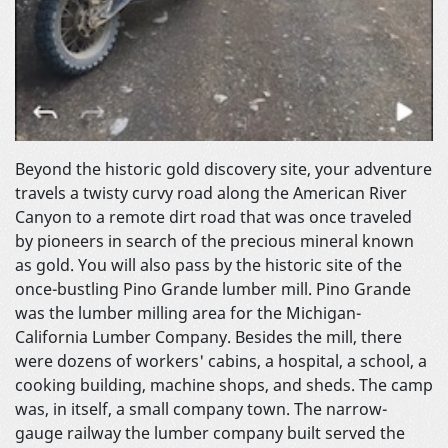
Beyond the historic gold discovery site, your adventure
travels a twisty curvy road along the American River
Canyon to a remote dirt road that was once traveled
by pioneers in search of the precious mineral known
as gold. You will also pass by the historic site of the
once-bustling Pino Grande lumber mill. Pino Grande
was the lumber milling area for the Michigan-
California Lumber Company. Besides the mill, there
were dozens of workers' cabins, a hospital, a school, a
cooking building, machine shops, and sheds. The camp
was, in itself, a small company town. The narrow-
gauge railway the lumber company built served the