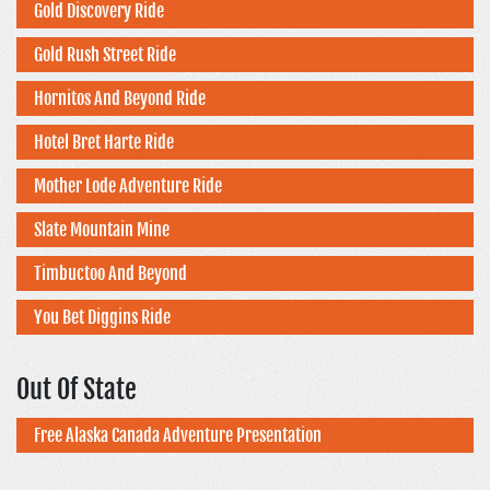
Gold Discovery Ride
Gold Rush Street Ride
Hornitos And Beyond Ride
Hotel Bret Harte Ride
Mother Lode Adventure Ride
Slate Mountain Mine
Timbuctoo And Beyond
You Bet Diggins Ride
Out Of State
Free Alaska Canada Adventure Presentation