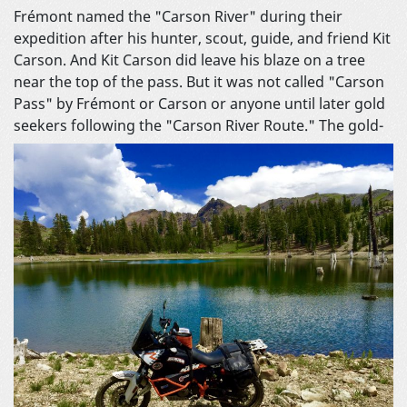
Frémont named the "Carson River" during their
expedition after his hunter, scout, guide, and friend Kit
Carson. And Kit Carson did leave his blaze on a tree
near the top of the pass. But it was not called "Carson
Pass" by Frémont or Carson or anyone until later gold
seekers following the "Carson River Route."
The gold-