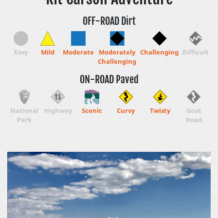
OFF-ROAD Dirt
Easy
Mild
Moderate
Moderately
Challenging
Difficult
Challenging
ON-ROAD Paved
National
Highway
Scenic
Curvy
Twisty
Goat
Park
Road