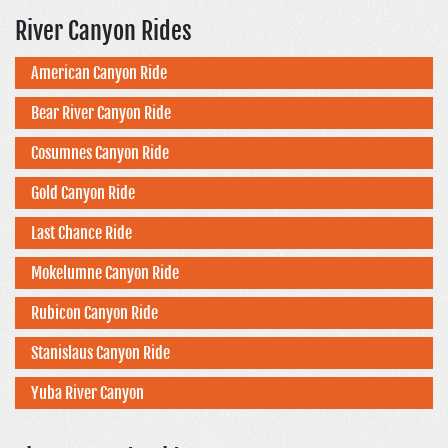
River Canyon Rides
American Canyon Ride
Bear River Canyon Ride
Cosumnes Canyon Ride
Gold Canyon Ride
Last Chance Ride
Mokelumne Canyon Ride
Rubicon Canyon Ride
Stanislaus Canyon Ride
Yuba River Canyon