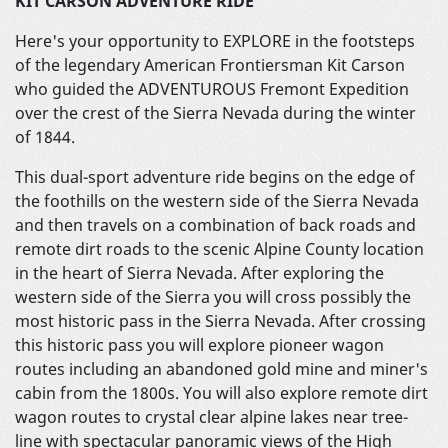
KIT CARSON ADVENTURE RIDE
Here's your opportunity to EXPLORE in the footsteps
of the legendary American Frontiersman Kit Carson
who guided the ADVENTUROUS Fremont Expedition
over the crest of the Sierra Nevada during the winter
of 1844.
This dual-sport adventure ride begins on the edge of
the foothills on the western side of the Sierra Nevada
and then travels on a combination of back roads and
remote dirt roads to the scenic Alpine County location
in the heart of Sierra Nevada. After exploring the
western side of the Sierra you will cross possibly the
most historic pass in the Sierra Nevada. After crossing
this historic pass you will explore pioneer wagon
routes including an abandoned gold mine and miner's
cabin from the 1800s. You will also explore remote dirt
wagon routes to crystal clear alpine lakes near tree-
line with spectacular panoramic views of the High