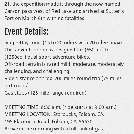
21, the expedition made it through the now-named
Carson pass west of Red Lake and arrived at Sutter's
Fort on March 6th with no fatalities.
Event Details:
Single-Day Tour: (15 to 20 riders with 20 riders max)
This adventure ride is designed for (650cc+) to
(1250cc+) dual-sport adventure bikes.
Off-road terrain is rated mild, moderate, moderately
challenging, and challenging.
Ride distance approx. 200 miles round trip (75 miles
dirt roads)
Gas stops (125-mile range required)
MEETING TIME: 8:30 a.m. (ride starts at 9:00 a.m.)
MEETING LOCATION: Starbucks, Folsom, CA.
195 Placerville Road, Folsom, CA. 95630
Arrive in the morning with a full tank of gas.