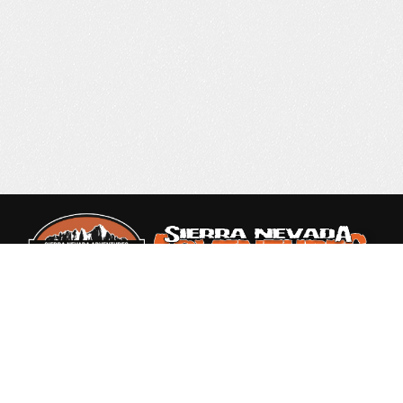
Rated 4.9 out of 5
based on 87 Reviews