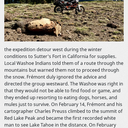
the expedition detour west during the winter
conditions to Sutter's Fort in California for supplies.
Local Washoe Indians told them of a route through the
mountains but warned them not to proceed through
the snow. Frémont duly ignored the advice and
directed the group westward. The Washoe was right in
that they would not be able to find food or game, and
they ended up resorting to eating dogs, horses, and
mules just to survive. On February 14, Frémont and his
cartographer Charles Preuss climbed to the summit of
Red Lake Peak and became the first recorded white
man to see Lake Tahoe in the distance. On February