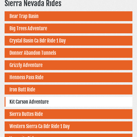
Sierra Nevada Rides
Bear Trap Basin
Big Trees Adventure
Crystal Basin Ca Bdr Ride 1 Day
Donner Abandon Tunnels
Grizzly Adventure
Henness Pass Ride
Iron Butt Ride
Kit Carson Adventure
Sierra Buttes Ride
Western Sierra Ca Bdr Ride 1 Day