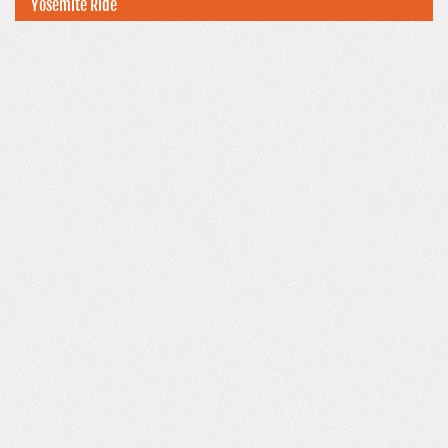
Yosemite Ride