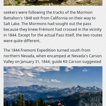
seekers were following the tracks of the Mormon
Battalion's 1848 exit from California on their way to
Salt Lake. The Mormons had sought out the pass
because they knew Frémont had crossed in the vicinity
in 1844. Except for the actual Pass itself, the two routes
were quite different.
The 1844 Fremont Expedition turned south from
northern Nevada, when encamped at Nevada's Carson
Valley on January 31, 1844; guide Kit
Carson suggested