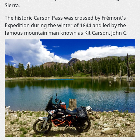
Sierra.
The historic Carson Pass was crossed by Frémont's
Expedition during the winter of 1844 and led by the
famous mountain man known as Kit Carson.
John C.