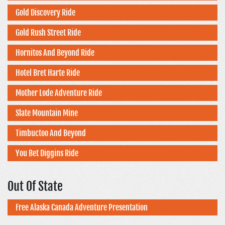
Gold Discovery Ride
Gold Rush Street Ride
Hornitos And Beyond Ride
Hotel Bret Harte Ride
Mother Lode Adventure Ride
Slate Mountain Mine
Timbuctoo And Beyond
You Bet Diggins Ride
Out Of State
Free Alaska Canada Adventure Presentation