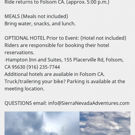
Ride returns to Folsom CA. (approx. 5:00 p.m.)
MEALS (Meals not included)
Bring water, snacks, and lunch.
OPTIONAL HOTEL Prior to Event: (Hotel not included)
Riders are responsible for booking their hotel
reservations.
-Hampton Inn and Suites, 155 Placerville Rd, Folsom,
CA 95630 (916) 235-7744
Additional hotels are available in Folsom CA.
Truck/trailering your bike? Parking is available at the
meeting location.
QUESTIONS email: info@SierraNevadaAdventures.com