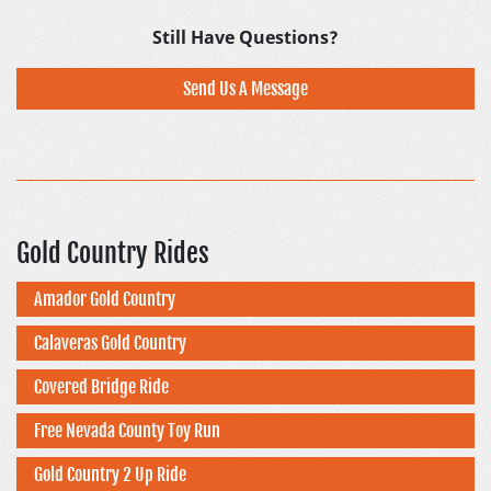
Still Have Questions?
Send Us A Message
Gold Country Rides
Amador Gold Country
Calaveras Gold Country
Covered Bridge Ride
Free Nevada County Toy Run
Gold Country 2 Up Ride