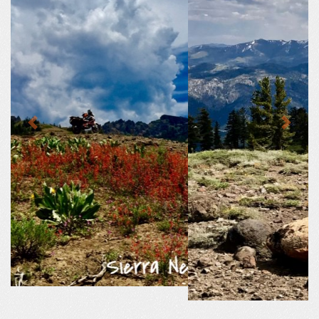
Previous
Next