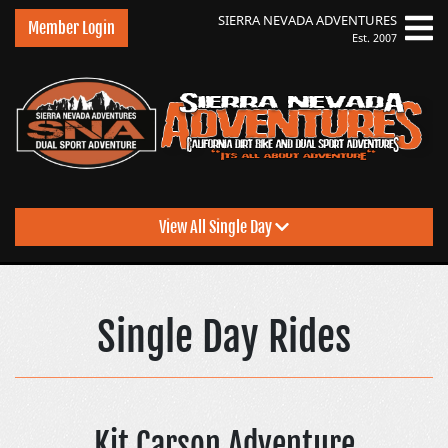
SIERRA NEVADA
ADVENTURES
Member Login
Est. 2007
View All Single Day
Sierra Nevada Adventu
Single Day Rides
Kit Carson Adventure